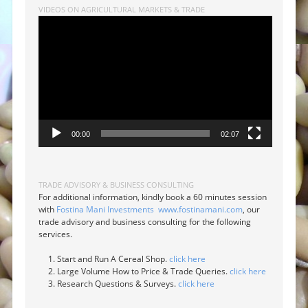
VIDEOS ON AGRICULTURAL MARKETS & TRADE
Video
Player
00:00
02:07
TRADE ADVISORY & BUSINESS CONSULTING
For additional information, kindly book a 60 minutes session
with
Fostina Mani Investments
www.fostinamani.com
, our
trade advisory and business consulting for the following
services.
Start and Run A Cereal Shop.
click here
Large Volume How to Price & Trade Queries.
click here
Research Questions & Surveys.
click here