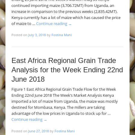
continued importing maize (3,706.72MT) from Uganda, an
increase in comparison to the previous weeks (2,835.42MT).
Kenya currently has a lot of maize which has caused the price
of maize to …
Continue reading
→
Posted on
July 3, 2018
by
Fostina Mani
East Africa Regional Grain Trade
Analysis for the Week Ending 22nd
June 2018
Figure 1 East Africa Regional Grain Trade Flow for the Week
Ending 22nd June 2018 The Week’s Market Analysis Kenya
imported a lot of maize from Uganda, the maize was mostly
destined for Mombasa, Kenya. The millers are taking
advantage of the low prices in Uganda to stock up for …
Continue reading
→
Posted on
June 27, 2018
by
Fostina Mani