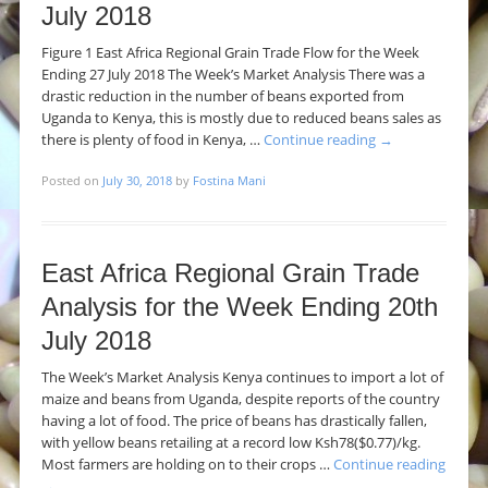
July 2018
Figure 1 East Africa Regional Grain Trade Flow for the Week
Ending 27 July 2018 The Week’s Market Analysis There was a
drastic reduction in the number of beans exported from
Uganda to Kenya, this is mostly due to reduced beans sales as
there is plenty of food in Kenya, …
Continue reading
→
Posted on
July 30, 2018
by
Fostina Mani
East Africa Regional Grain Trade
Analysis for the Week Ending 20th
July 2018
The Week’s Market Analysis Kenya continues to import a lot of
maize and beans from Uganda, despite reports of the country
having a lot of food. The price of beans has drastically fallen,
with yellow beans retailing at a record low Ksh78($0.77)/kg.
Most farmers are holding on to their crops …
Continue reading
→