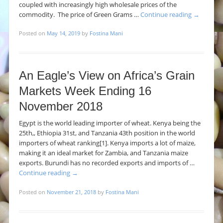
coupled with increasingly high wholesale prices of the
commodity. The price of Green Grams …
Continue reading
→
Posted on
May 14, 2019
by
Fostina Mani
An Eagle’s View on Africa’s Grain
Markets Week Ending 16
November 2018
Egypt is the world leading importer of wheat. Kenya being the
25th,, Ethiopia 31st, and Tanzania 43th position in the world
importers of wheat ranking[1]. Kenya imports a lot of maize,
making it an ideal market for Zambia, and Tanzania maize
exports. Burundi has no recorded exports and imports of …
Continue reading
→
Posted on
November 21, 2018
by
Fostina Mani