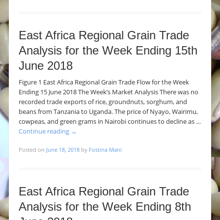
East Africa Regional Grain Trade
Analysis for the Week Ending 15th
June 2018
Figure 1 East Africa Regional Grain Trade Flow for the Week
Ending 15 June 2018 The Week’s Market Analysis There was no
recorded trade exports of rice, groundnuts, sorghum, and
beans from Tanzania to Uganda. The price of Nyayo, Wairimu,
cowpeas, and green grams in Nairobi continues to decline as …
Continue reading
→
Posted on
June 18, 2018
by
Fostina Mani
East Africa Regional Grain Trade
Analysis for the Week Ending 8th