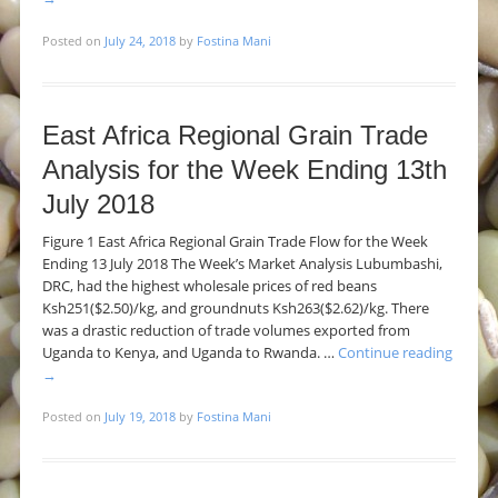
Posted on
July 24, 2018
by
Fostina Mani
East Africa Regional Grain Trade
Analysis for the Week Ending 13th
July 2018
Figure 1 East Africa Regional Grain Trade Flow for the Week
Ending 13 July 2018 The Week’s Market Analysis Lubumbashi,
DRC, had the highest wholesale prices of red beans
Ksh251($2.50)/kg, and groundnuts Ksh263($2.62)/kg. There
was a drastic reduction of trade volumes exported from
Uganda to Kenya, and Uganda to Rwanda. …
Continue reading
→
Posted on
July 19, 2018
by
Fostina Mani