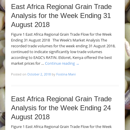
East Africa Regional Grain Trade
Analysis for the Week Ending 31
August 2018
Figure 1 East Africa Regional Grain Trade Flow for the Week
Ending 31 August 2018 The Week’s Market Analysis The
recorded trade volumes for the week ending 31 August 2018,
continued to indicate significantly low trade volumes
according to EAGC’s RATIN. Eldoret, Kenya offered the best
market prices for …
Continue reading
→
Posted on
October 2, 2018
by
Fostina Mani
East Africa Regional Grain Trade
Analysis for the Week Ending 24
August 2018
Figure 1 East Africa Regional Grain Trade Flow for the Week