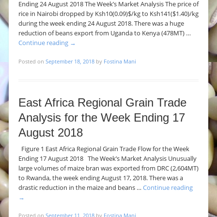
Ending 24 August 2018 The Week’s Market Analysis The price of
rice in Nairobi dropped by Ksh10(0.09)$/kg to Ksh141($1.40)/kg
during the week ending 24 August 2018. There was a huge
reduction of beans export from Uganda to Kenya (478MT) …
Continue reading
→
Posted on
September 18, 2018
by
Fostina Mani
East Africa Regional Grain Trade
Analysis for the Week Ending 17
August 2018
Figure 1 East Africa Regional Grain Trade Flow for the Week
Ending 17 August 2018 The Week’s Market Analysis Unusually
large volumes of maize bran was exported from DRC (2,604MT)
to Rwanda, the week ending August 17, 2018. There was a
drastic reduction in the maize and beans …
Continue reading
→
Posted on
September 11, 2018
by
Fostina Mani