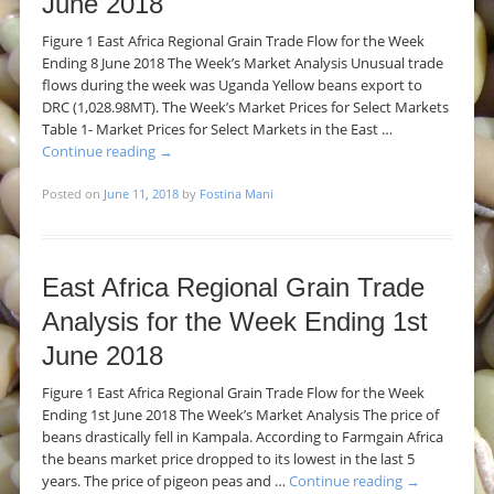
June 2018
Figure 1 East Africa Regional Grain Trade Flow for the Week
Ending 8 June 2018 The Week’s Market Analysis Unusual trade
flows during the week was Uganda Yellow beans export to
DRC (1,028.98MT). The Week’s Market Prices for Select Markets
Table 1- Market Prices for Select Markets in the East …
Continue reading
→
Posted on
June 11, 2018
by
Fostina Mani
East Africa Regional Grain Trade
Analysis for the Week Ending 1st
June 2018
Figure 1 East Africa Regional Grain Trade Flow for the Week
Ending 1st June 2018 The Week’s Market Analysis The price of
beans drastically fell in Kampala. According to Farmgain Africa
the beans market price dropped to its lowest in the last 5
years. The price of pigeon peas and …
Continue reading
→