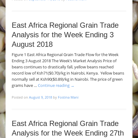
East Africa Regional Grain Trade
Analysis for the Week Ending 3
August 2018
Figure 1 East Africa Regional Grain Trade Flow for the Week
Ending 3 August 2018 The Week’s Market Analysis Price of
beans continues to drastically fall, yellow beans reached
record low of Ksh71($0.70)/kg in Nairobi, Kenya. Yellow beans
normally sell at Ksh90($0.89)/kg in Nairobi. The price of green
grams have …
Continue reading
→
Posted on
August 9, 2018
by
Fostina Mani
East Africa Regional Grain Trade
Analysis for the Week Ending 27th