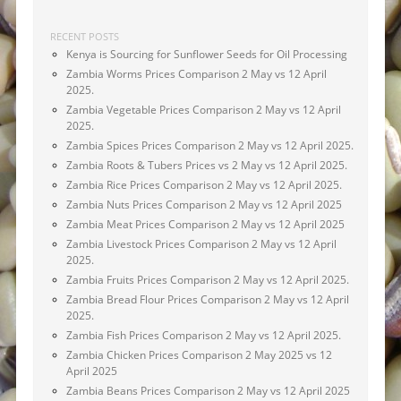
RECENT POSTS
Kenya is Sourcing for Sunflower Seeds for Oil Processing
Zambia Worms Prices Comparison 2 May vs 12 April
2025.
Zambia Vegetable Prices Comparison 2 May vs 12 April
2025.
Zambia Spices Prices Comparison 2 May vs 12 April 2025.
Zambia Roots & Tubers Prices vs 2 May vs 12 April 2025.
Zambia Rice Prices Comparison 2 May vs 12 April 2025.
Zambia Nuts Prices Comparison 2 May vs 12 April 2025
Zambia Meat Prices Comparison 2 May vs 12 April 2025
Zambia Livestock Prices Comparison 2 May vs 12 April
2025.
Zambia Fruits Prices Comparison 2 May vs 12 April 2025.
Zambia Bread Flour Prices Comparison 2 May vs 12 April
2025.
Zambia Fish Prices Comparison 2 May vs 12 April 2025.
Zambia Chicken Prices Comparison 2 May 2025 vs 12
April 2025
Zambia Beans Prices Comparison 2 May vs 12 April 2025