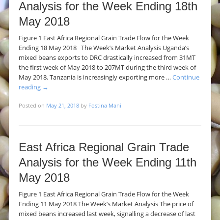
Analysis for the Week Ending 18th
May 2018
Figure 1 East Africa Regional Grain Trade Flow for the Week
Ending 18 May 2018 The Week’s Market Analysis Uganda’s
mixed beans exports to DRC drastically increased from 31MT
the first week of May 2018 to 207MT during the third week of
May 2018. Tanzania is increasingly exporting more …
Continue
reading
→
Posted on
May 21, 2018
by
Fostina Mani
East Africa Regional Grain Trade
Analysis for the Week Ending 11th
May 2018
Figure 1 East Africa Regional Grain Trade Flow for the Week
Ending 11 May 2018 The Week’s Market Analysis The price of
mixed beans increased last week, signalling a decrease of last