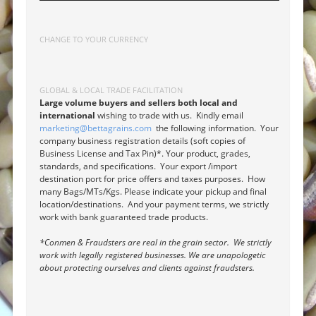
CHANGE TO YOUR CURRENCY
GLOBAL & LOCAL TRADE FACILITATION
Large volume buyers and sellers both local and
international
wishing to trade with us. Kindly email
marketing@bettagrains.com
the following information. Your
company business registration details (soft copies of
Business License and Tax Pin)*. Your product, grades,
standards, and specifications. Your export /import
destination port for price offers and taxes purposes. How
many Bags/MTs/Kgs. Please indicate your pickup and final
location/destinations. And your payment terms, we strictly
work with bank guaranteed trade products.
*Conmen & Fraudsters are real in the grain sector. We strictly
work with legally registered businesses. We are unapologetic
about protecting ourselves and clients against fraudsters.