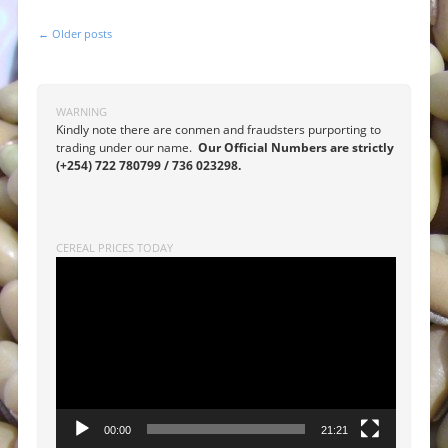
←
Older posts
Post navigation
WARNING
Kindly note there are conmen and fraudsters purporting to
trading under our name.
Our Official Numbers are strictly
(+254) 722 780799 / 736 023298.
CEREAL PRICES TODAY
Video
Player
00:00
21:21