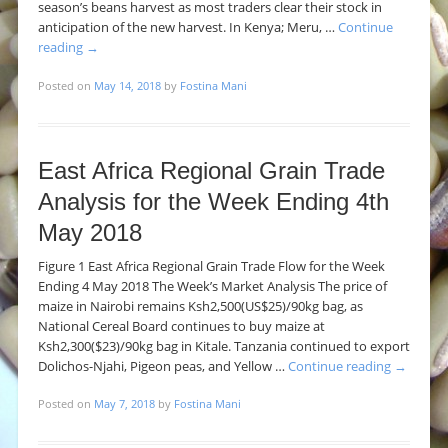
season’s beans harvest as most traders clear their stock in
anticipation of the new harvest. In Kenya; Meru, …
Continue
reading
→
Posted on
May 14, 2018
by
Fostina Mani
East Africa Regional Grain Trade
Analysis for the Week Ending 4th
May 2018
Figure 1 East Africa Regional Grain Trade Flow for the Week
Ending 4 May 2018 The Week’s Market Analysis The price of
maize in Nairobi remains Ksh2,500(US$25)/90kg bag, as
National Cereal Board continues to buy maize at
Ksh2,300($23)/90kg bag in Kitale. Tanzania continued to export
Dolichos-Njahi, Pigeon peas, and Yellow …
Continue reading
→
Posted on
May 7, 2018
by
Fostina Mani