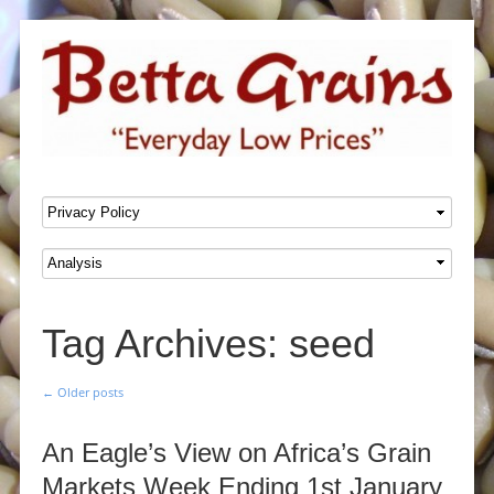
SKIP TO CONTENT
Menu
Tag Archives:
seed
←
Older posts
Post navigation
An Eagle’s View on Africa’s Grain
Markets Week Ending 1st January