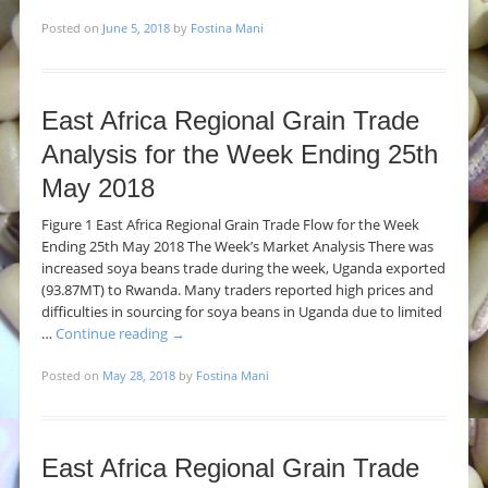
Posted on
June 5, 2018
by
Fostina Mani
East Africa Regional Grain Trade
Analysis for the Week Ending 25th
May 2018
Figure 1 East Africa Regional Grain Trade Flow for the Week
Ending 25th May 2018 The Week’s Market Analysis There was
increased soya beans trade during the week, Uganda exported
(93.87MT) to Rwanda. Many traders reported high prices and
difficulties in sourcing for soya beans in Uganda due to limited
…
Continue reading
→
Posted on
May 28, 2018
by
Fostina Mani
East Africa Regional Grain Trade