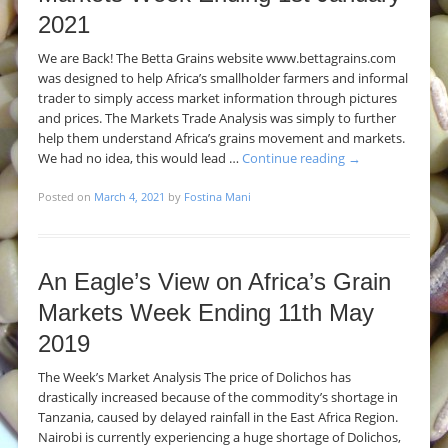
2021
We are Back! The Betta Grains website www.bettagrains.com
was designed to help Africa’s smallholder farmers and informal
trader to simply access market information through pictures
and prices. The Markets Trade Analysis was simply to further
help them understand Africa’s grains movement and markets.
We had no idea, this would lead …
Continue reading
→
Posted on
March 4, 2021
by
Fostina Mani
An Eagle’s View on Africa’s Grain
Markets Week Ending 11th May
2019
The Week’s Market Analysis The price of Dolichos has
drastically increased because of the commodity’s shortage in
Tanzania, caused by delayed rainfall in the East Africa Region.
Nairobi is currently experiencing a huge shortage of Dolichos,