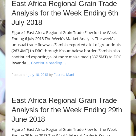
East Africa Regional Grain Trade
Analysis for the Week Ending 6th
July 2018
Figure 1 East Africa Regional Grain Trade Flow for the Week
Ending 6 July 2018 The Week’s Market Analysis The week’s
unusual trade flow was Zambia exported a lot of groundnuts
(263.4MT) to DRC through Kasumbalesa border. Zambia also
continued exporting a lot more maize meal (337.5MT) to DRC.
Rwanda …
Continue reading
→
Posted on
July 10, 2018
by
Fostina Mani
East Africa Regional Grain Trade
Analysis for the Week Ending 29th
June 2018
Figure 1 East Africa Regional Grain Trade Flow for the Week
Ending 29 June 2018 The Week’s Market Analysis Kenya