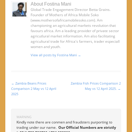
About Fostina Mani
Global Trade Engagement Director Betta Grains.
Founder of Mothers of Africa Mobile Soko
(www.mothersofafricamobilesoko.com). Am
championing an agricultural markets revolution that
favours africa. Am a leading provider of private sector
agricutlural market information. Am also facilitating
agricultural trade for Africa's farmers, trader especiall
women and youth.
View all posts by Fostina Mani
→
←
Zambia Beans Prices
Zambia Fish Prices Comparison 2
Post navigation
Comparison 2 May vs 12 April
May vs 12 April 2025.
→
2025
WARNING
Kindly note there are conmen and fraudsters purporting to
trading under our name.
Our Official Numbers are strictly