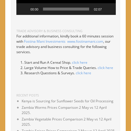
00:00
02:07
TRADE ADVISORY & BUSINESS CONSULTING
For additional information, kindly book a 60 minutes session
with
Fostina Mani Investments
www.fostinamani.com
, our
trade advisory and business consulting for the following
services.
Start and Run A Cereal Shop.
click here
Large Volume How to Price & Trade Queries.
click here
Research Questions & Surveys.
click here
RECENT POSTS
Kenya is Sourcing for Sunflower Seeds for Oil Processing
Zambia Worms Prices Comparison 2 May vs 12 April
2025.
Zambia Vegetable Prices Comparison 2 May vs 12 April
2025.
Zambia Spices Prices Comparison 2 May vs 12 April 2025.