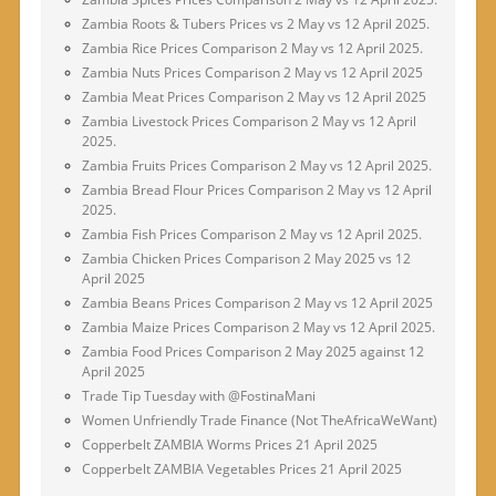
Zambia Roots & Tubers Prices vs 2 May vs 12 April 2025.
Zambia Rice Prices Comparison 2 May vs 12 April 2025.
Zambia Nuts Prices Comparison 2 May vs 12 April 2025
Zambia Meat Prices Comparison 2 May vs 12 April 2025
Zambia Livestock Prices Comparison 2 May vs 12 April
2025.
Zambia Fruits Prices Comparison 2 May vs 12 April 2025.
Zambia Bread Flour Prices Comparison 2 May vs 12 April
2025.
Zambia Fish Prices Comparison 2 May vs 12 April 2025.
Zambia Chicken Prices Comparison 2 May 2025 vs 12
April 2025
Zambia Beans Prices Comparison 2 May vs 12 April 2025
Zambia Maize Prices Comparison 2 May vs 12 April 2025.
Zambia Food Prices Comparison 2 May 2025 against 12
April 2025
Trade Tip Tuesday with @FostinaMani
Women Unfriendly Trade Finance (Not TheAfricaWeWant)
Copperbelt ZAMBIA Worms Prices 21 April 2025
Copperbelt ZAMBIA Vegetables Prices 21 April 2025