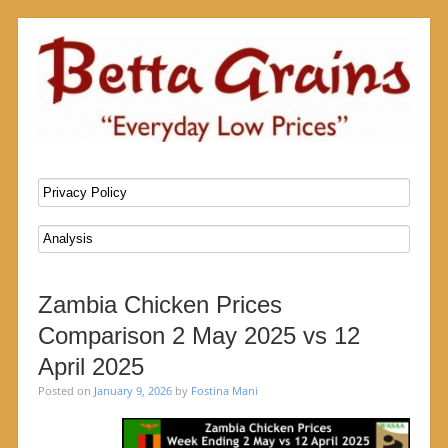
SKIP TO CONTENT
Menu
Zambia Chicken Prices
Comparison 2 May 2025 vs 12
April 2025
Posted on
January 9, 2026
by
Fostina Mani