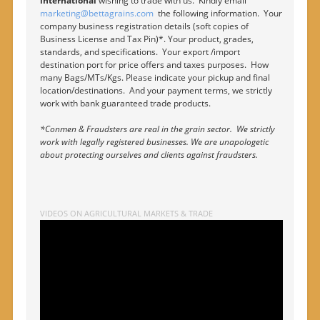
international
wishing to trade with us. Kindly email
marketing@bettagrains.com
the following information. Your
company business registration details (soft copies of
Business License and Tax Pin)*. Your product, grades,
standards, and specifications. Your export /import
destination port for price offers and taxes purposes. How
many Bags/MTs/Kgs. Please indicate your pickup and final
location/destinations. And your payment terms, we strictly
work with bank guaranteed trade products.
*Conmen & Fraudsters are real in the grain sector. We strictly
work with legally registered businesses. We are unapologetic
about protecting ourselves and clients against fraudsters.
VIDEOS ON AGRICULTURAL MARKETS & TRADE
Video
Player