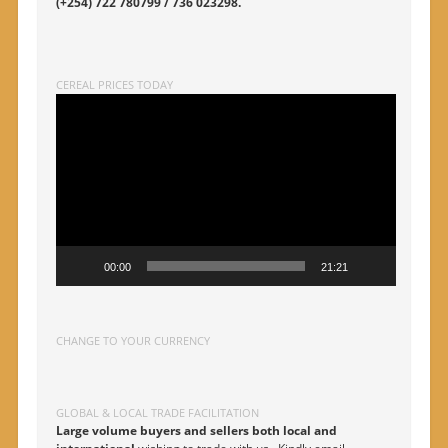
(+254) 722 780799 / 736 023298.
CEREAL PRICES TODAY
Video
Player
00:00
21:21
CHANGE TO YOUR CURRENCY
GLOBAL & LOCAL TRADE FACILITATION
Large volume buyers and sellers both local and