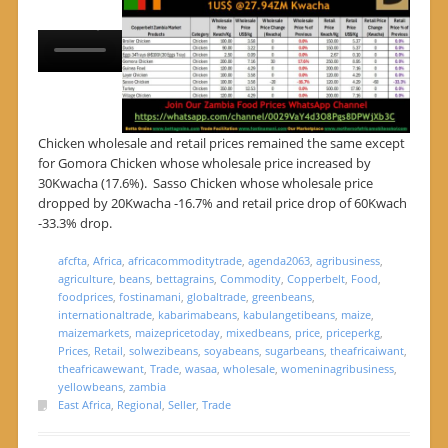
Chicken wholesale and retail prices remained the same except
for Gomora Chicken whose wholesale price increased by
30Kwacha (17.6%). Sasso Chicken whose wholesale price
dropped by 20Kwacha -16.7% and retail price drop of 60Kwach
-33.3% drop.
afcfta
,
Africa
,
africacommoditytrade
,
agenda2063
,
agribusiness
,
agriculture
,
beans
,
bettagrains
,
Commodity
,
Copperbelt
,
Food
,
foodprices
,
fostinamani
,
globaltrade
,
greenbeans
,
internationaltrade
,
kabarimabeans
,
kabulangetibeans
,
maize
,
maizemarkets
,
maizepricetoday
,
mixedbeans
,
price
,
priceperkg
,
Prices
,
Retail
,
solwezibeans
,
soyabeans
,
sugarbeans
,
theafricaiwant
,
theafricawewant
,
Trade
,
wasaa
,
wholesale
,
womeninagribusiness
,
yellowbeans
,
zambia
East Africa
,
Regional
,
Seller
,
Trade