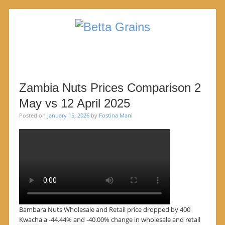
SKIP TO CONTENT
Menu
Zambia Nuts Prices Comparison 2
May vs 12 April 2025
Posted on
January 15, 2026
by
Fostina Mani
Bambara Nuts Wholesale and Retail price dropped by 400
Kwacha a -44.44% and -40.00% change in wholesale and retail