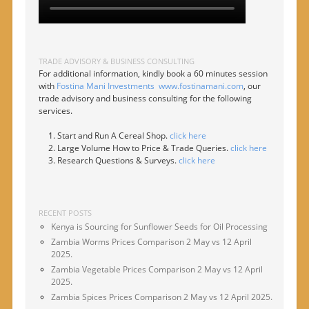
TRADE ADVISORY & BUSINESS CONSULTING
For additional information, kindly book a 60 minutes session
with
Fostina Mani Investments
www.fostinamani.com
, our
trade advisory and business consulting for the following
services.
Start and Run A Cereal Shop.
click here
Large Volume How to Price & Trade Queries.
click here
Research Questions & Surveys.
click here
RECENT POSTS
Kenya is Sourcing for Sunflower Seeds for Oil Processing
Zambia Worms Prices Comparison 2 May vs 12 April
2025.
Zambia Vegetable Prices Comparison 2 May vs 12 April
2025.
Zambia Spices Prices Comparison 2 May vs 12 April 2025.