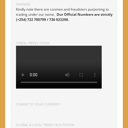
WARNING
Kindly note there are conmen and fraudsters purporting to
trading under our name.
Our Official Numbers are strictly
(+254) 722 780799 / 736 023298.
CEREAL PRICES TODAY
CHANGE TO YOUR CURRENCY
GLOBAL & LOCAL TRADE FACILITATION