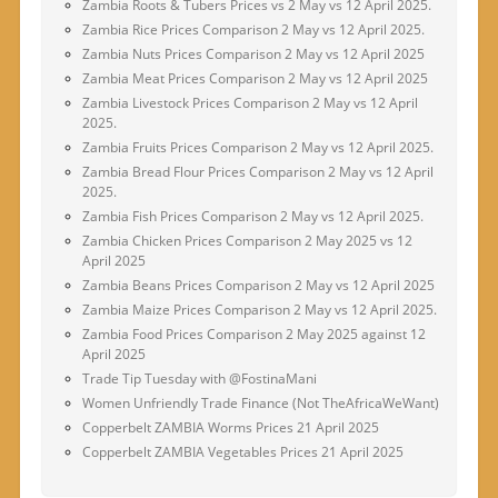
Zambia Roots & Tubers Prices vs 2 May vs 12 April 2025.
Zambia Rice Prices Comparison 2 May vs 12 April 2025.
Zambia Nuts Prices Comparison 2 May vs 12 April 2025
Zambia Meat Prices Comparison 2 May vs 12 April 2025
Zambia Livestock Prices Comparison 2 May vs 12 April
2025.
Zambia Fruits Prices Comparison 2 May vs 12 April 2025.
Zambia Bread Flour Prices Comparison 2 May vs 12 April
2025.
Zambia Fish Prices Comparison 2 May vs 12 April 2025.
Zambia Chicken Prices Comparison 2 May 2025 vs 12
April 2025
Zambia Beans Prices Comparison 2 May vs 12 April 2025
Zambia Maize Prices Comparison 2 May vs 12 April 2025.
Zambia Food Prices Comparison 2 May 2025 against 12
April 2025
Trade Tip Tuesday with @FostinaMani
Women Unfriendly Trade Finance (Not TheAfricaWeWant)
Copperbelt ZAMBIA Worms Prices 21 April 2025
Copperbelt ZAMBIA Vegetables Prices 21 April 2025