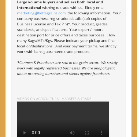
Large volume buyers and sellers both local and
international
wishing to trade with us. Kindly email
marketing@bettagrains.com
the following information. Your
company business registration details (soft copies of
Business License and Tax Pin)*. Your product, grades,
standards, and specifications. Your export /import
destination port for price offers and taxes purposes. How
many Bags/MTs/Kgs. Please indicate your pickup and final
location/destinations. And your payment terms, we strictly
work with bank guaranteed trade products.
*Conmen & Fraudsters are real in the grain sector. We strictly
work with legally registered businesses. We are unapologetic
about protecting ourselves and clients against fraudsters.
VIDEOS ON AGRICULTURAL MARKETS & TRADE