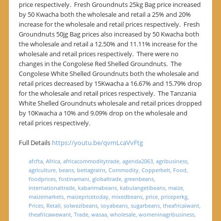
price respectively. Fresh Groundnuts 25kg Bag price increased
by 50 Kwacha both the wholesale and retail a 25% and 20%
increase for the wholesale and retail prices respectively. Fresh
Groundnuts 50jg Bag prices also increased by 50 Kwacha both
the wholesale and retail a 12.50% and 11.11% increase for the
wholesale and retail prices respectively. There were no
changes in the Congolese Red Shelled Groundnuts. The
Congolese White Shelled Groundnuts both the wholesale and
retail prices decreased by 15Kwacha a 16.67% and 15.79% drop
for the wholesale and retail prices respectively. The Tanzania
White Shelled Groundnuts wholesale and retail prices dropped
by 10Kwacha a 10% and 9.09% drop on the wholesale and
retail prices respectively.
Full Details
https://youtu.be/qvmLcaVvFtg
afcfta
,
Africa
,
africacommoditytrade
,
agenda2063
,
agribusiness
,
agriculture
,
beans
,
bettagrains
,
Commodity
,
Copperbelt
,
Food
,
foodprices
,
fostinamani
,
globaltrade
,
greenbeans
,
internationaltrade
,
kabarimabeans
,
kabulangetibeans
,
maize
,
maizemarkets
,
maizepricetoday
,
mixedbeans
,
price
,
priceperkg
,
Prices
,
Retail
,
solwezibeans
,
soyabeans
,
sugarbeans
,
theafricaiwant
,
theafricawewant
,
Trade
,
wasaa
,
wholesale
,
womeninagribusiness
,