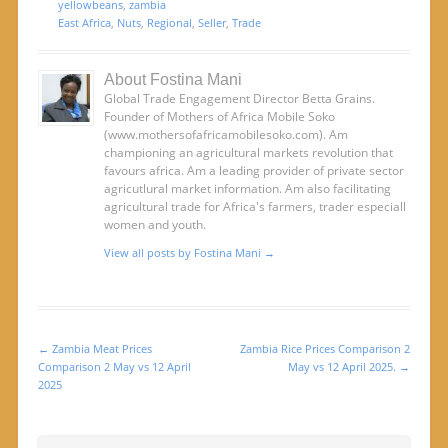
yellowbeans
,
zambia
East Africa
,
Nuts
,
Regional
,
Seller
,
Trade
About Fostina Mani
Global Trade Engagement Director Betta Grains.
Founder of Mothers of Africa Mobile Soko
(www.mothersofafricamobilesoko.com). Am
championing an agricultural markets revolution that
favours africa. Am a leading provider of private sector
agricutlural market information. Am also facilitating
agricultural trade for Africa's farmers, trader especiall
women and youth.
View all posts by Fostina Mani
→
←
Zambia Meat Prices
Zambia Rice Prices Comparison 2
Post navigation
Comparison 2 May vs 12 April
May vs 12 April 2025.
→
2025