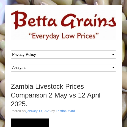
SKIP TO CONTENT
Menu
Zambia Livestock Prices
Comparison 2 May vs 12 April
2025.
Posted on
January 13, 2026
by
Fostina Mani