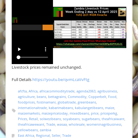
Livestock prices remained unchanged.
Full Details
https://youtu.be/qvmLcaVvFtg
afcfta
,
Africa
,
africacommoditytrade
,
agenda2063
,
agribusiness
,
agriculture
,
beans
,
bettagrains
,
Commodity
,
Copperbelt
,
Food
,
foodprices
,
fostinamani
,
globaltrade
,
greenbeans
,
internationaltrade
,
kabarimabeans
,
kabulangetibeans
,
maize
,
maizemarkets
,
maizepricetoday
,
mixedbeans
,
price
,
priceperkg
,
Prices
,
Retail
,
solwezibeans
,
soyabeans
,
sugarbeans
,
theafricaiwant
,
theafricawewant
,
Trade
,
wasaa
,
wholesale
,
womeninagribusiness
,
yellowbeans
,
zambia
East Africa
,
Regional
,
Seller
,
Trade