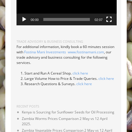
00:00
02:07
TRADE ADVISORY & BUSINESS CONSULTING
For additional information, kindly book a 60 minutes session
with
Fostina Mani Investments
www.fostinamani.com
, our
trade advisory and business consulting for the following
services.
Start and Run A Cereal Shop.
click here
Large Volume How to Price & Trade Queries.
click here
Research Questions & Surveys.
click here
RECENT POSTS
Kenya is Sourcing for Sunflower Seeds for Oil Processing
Zambia Worms Prices Comparison 2 May vs 12 April
2025.
Zambia Vegetable Prices Comparison 2 May vs 12 April