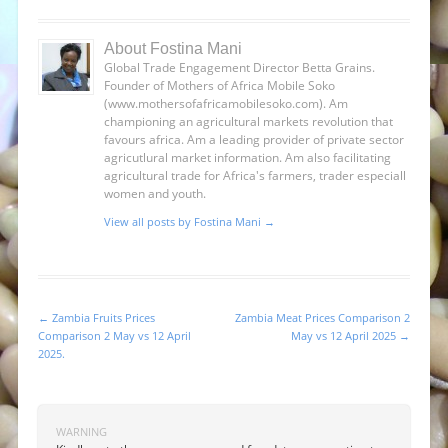
About Fostina Mani
Global Trade Engagement Director Betta Grains.
Founder of Mothers of Africa Mobile Soko
(www.mothersofafricamobilesoko.com). Am
championing an agricultural markets revolution that
favours africa. Am a leading provider of private sector
agricutlural market information. Am also facilitating
agricultural trade for Africa's farmers, trader especiall
women and youth.
View all posts by Fostina Mani
→
←
Zambia Fruits Prices
Zambia Meat Prices Comparison 2
Post navigation
Comparison 2 May vs 12 April
May vs 12 April 2025
→
2025.
WARNING