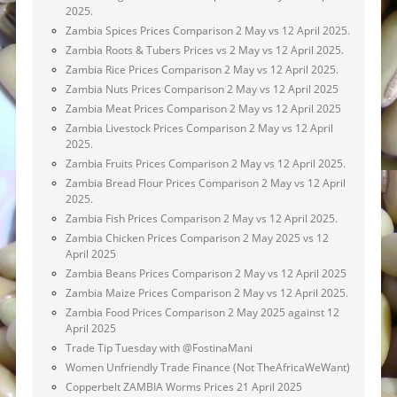
2025.
Zambia Spices Prices Comparison 2 May vs 12 April 2025.
Zambia Roots & Tubers Prices vs 2 May vs 12 April 2025.
Zambia Rice Prices Comparison 2 May vs 12 April 2025.
Zambia Nuts Prices Comparison 2 May vs 12 April 2025
Zambia Meat Prices Comparison 2 May vs 12 April 2025
Zambia Livestock Prices Comparison 2 May vs 12 April
2025.
Zambia Fruits Prices Comparison 2 May vs 12 April 2025.
Zambia Bread Flour Prices Comparison 2 May vs 12 April
2025.
Zambia Fish Prices Comparison 2 May vs 12 April 2025.
Zambia Chicken Prices Comparison 2 May 2025 vs 12
April 2025
Zambia Beans Prices Comparison 2 May vs 12 April 2025
Zambia Maize Prices Comparison 2 May vs 12 April 2025.
Zambia Food Prices Comparison 2 May 2025 against 12
April 2025
Trade Tip Tuesday with @FostinaMani
Women Unfriendly Trade Finance (Not TheAfricaWeWant)
Copperbelt ZAMBIA Worms Prices 21 April 2025