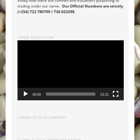
Kindly note there are conmen and fraudsters purporting to
trading under our name.
Our Official Numbers are strictly
(+254) 722 780799 / 736 023298.
CEREAL PRICES TODAY
Video
Player
00:00
21:21
CHANGE TO YOUR CURRENCY
GLOBAL & LOCAL TRADE FACILITATION