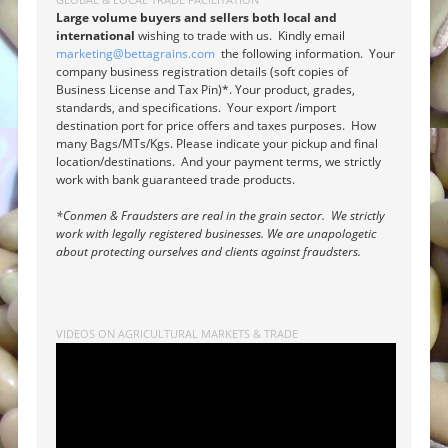
Large volume buyers and sellers both local and
international
wishing to trade with us. Kindly email
marketing@bettagrains.com
the following information. Your
company business registration details (soft copies of
Business License and Tax Pin)*. Your product, grades,
standards, and specifications. Your export /import
destination port for price offers and taxes purposes. How
many Bags/MTs/Kgs. Please indicate your pickup and final
location/destinations. And your payment terms, we strictly
work with bank guaranteed trade products.
*Conmen & Fraudsters are real in the grain sector. We strictly
work with legally registered businesses. We are unapologetic
about protecting ourselves and clients against fraudsters.
VIDEOS ON AGRICULTURAL MARKETS & TRADE
Video
Player