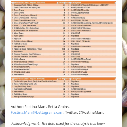
Author; Fostina Mani, Betta Grains.
Fostina.Mani@bettagrains.com
, Twitter: @FostinaMani.
Acknowledgment: The data used for the analysis has been