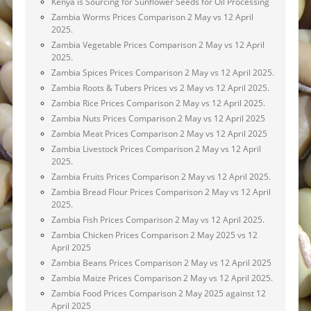
Kenya is Sourcing for Sunflower Seeds for Oil Processing
Zambia Worms Prices Comparison 2 May vs 12 April
2025.
Zambia Vegetable Prices Comparison 2 May vs 12 April
2025.
Zambia Spices Prices Comparison 2 May vs 12 April 2025.
Zambia Roots & Tubers Prices vs 2 May vs 12 April 2025.
Zambia Rice Prices Comparison 2 May vs 12 April 2025.
Zambia Nuts Prices Comparison 2 May vs 12 April 2025
Zambia Meat Prices Comparison 2 May vs 12 April 2025
Zambia Livestock Prices Comparison 2 May vs 12 April
2025.
Zambia Fruits Prices Comparison 2 May vs 12 April 2025.
Zambia Bread Flour Prices Comparison 2 May vs 12 April
2025.
Zambia Fish Prices Comparison 2 May vs 12 April 2025.
Zambia Chicken Prices Comparison 2 May 2025 vs 12
April 2025
Zambia Beans Prices Comparison 2 May vs 12 April 2025
Zambia Maize Prices Comparison 2 May vs 12 April 2025.
Zambia Food Prices Comparison 2 May 2025 against 12
April 2025