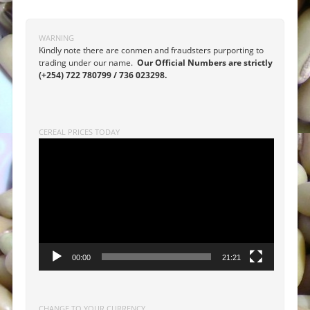
WARNING
Kindly note there are conmen and fraudsters purporting to
trading under our name.
Our Official Numbers are strictly
(+254) 722 780799 / 736 023298.
CEREAL PRICES TODAY
Video
Player
00:00
21:21
CHANGE TO YOUR CURRENCY