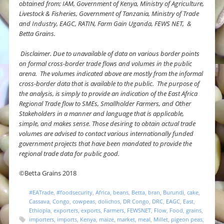
obtained from; IAM, Government of Kenya, Ministry of Agriculture,
Livestock & Fisheries, Government of Tanzania, Ministry of Trade
and Industry, EAGC, RATIN, Farm Gain Uganda, FEWS NET, &
Betta Grains.
Disclaimer.
Due to unavailable of data on various border points
on formal cross-border trade flows and volumes in the public
arena. The volumes indicated above are mostly from the informal
cross-border data that is available to the public. The purpose of
the analysis, is simply to provide an indication of the East Africa
Regional Trade flow to SMEs, Smallholder Farmers, and Other
Stakeholders in a manner and language that is applicable,
simple, and makes sense. Those desiring to obtain actual trade
volumes are advised to contact various internationally funded
government projects that have been mandated to provide the
regional trade data for public good.
©Betta Grains 2018
#EATrade
,
#foodsecurity
,
Africa
,
beans
,
Betta
,
bran
,
Burundi
,
cake
,
Cassava
,
Congo
,
cowpeas
,
dolichos
,
DR Congo
,
DRC
,
EAGC
,
East
,
Ethiopia
,
exporters
,
exports
,
Farmers
,
FEWSNET
,
Flow
,
Food
,
grains
,
importers
,
imports
,
Kenya
,
maize
,
market
,
meal
,
Millet
,
pigeon peas
,