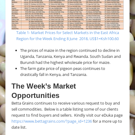
Table 1- Market Prices for Select Markets in the East Africa
Region for the Week Ending 8 June 2018, US$1=Ksh100.60
The prices of maize in the region continued to decline in
Uganda, Tanzania, Kenya and Rwanda. South Sudan and
Burundi had the highest wholesale price for maize.
The farm gate price of pigeon peas continues to
drastically fall in Kenya, and Tanzania.
The Week’s Market
Opportunities
Betta Grains continues to receive various request to buy and
sell commodities. Below is a table listing some of our clients
request to find buyers and sellers. Kindly visit our eDuka page
https://www.bettagrains.com/?page_id=1236
for a more up to
date list.