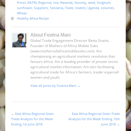
Prices
,
RATIN
,
Regional
,
rice
,
Rwanda
,
Security
,
seed
,
Sorghum
,
sunflower
,
Suppliers
,
Tanzania
,
Trade
,
traders
,
Uganda
,
volumes
,
Wheat
Healthy Africa Recipe
About Fostina Mani
Global Trade Engagement Director Betta Grains.
Founder of Mothers of Africa Mobile Soko
(www.mothersofafricamobilesoko.com). Am
championing an agricultural markets revolution that
favours africa. Am a leading provider of private sector
agricutlural market information. Am also facilitating
agricultural trade for Africa's farmers, trader especiall
women and youth.
View all posts by Fostina Mani
→
←
East Africa Regional Grain
East Africa Regional Grain Trade
Post navigation
Trade Analysis for the Week
Analysis for the Week Ending 15th
Ending 1st June 2018
June 2018
→