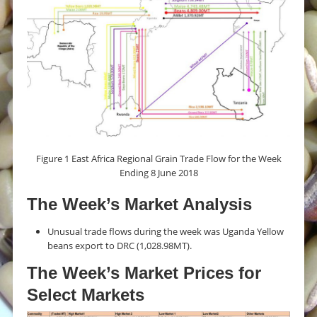
Figure 1 East Africa Regional Grain Trade Flow for the Week
Ending 8 June 2018
The Week’s Market Analysis
Unusual trade flows during the week was Uganda Yellow
beans export to DRC (1,028.98MT).
The Week’s Market Prices for
Select Markets