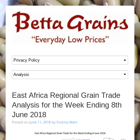
SKIP TO CONTENT
Menu
East Africa Regional Grain Trade
Analysis for the Week Ending 8th
June 2018
Posted on
June 11, 2018
by
Fostina Mani