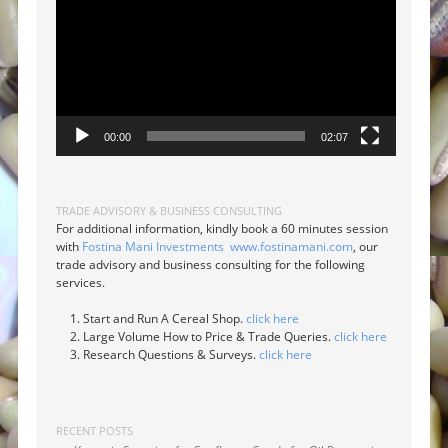
00:00
02:07
TRADE ADVISORY & BUSINESS CONSULTING
For additional information, kindly book a 60 minutes session
with
Fostina Mani Investments
www.fostinamani.com
, our
trade advisory and business consulting for the following
services.
Start and Run A Cereal Shop.
click here
Large Volume How to Price & Trade Queries.
click here
Research Questions & Surveys.
click here
RECENT POSTS