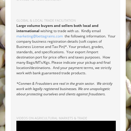
GLOBAL & LOCAL TRADE FACILITATION
Large volume buyers and sellers both local and
international
wishing to trade with us. Kindly email
marketing@bettagrains.com
the following information. Your
company business registration details (soft copies of
Business License and Tax Pin)*. Your product, grades,
standards, and specifications. Your export /import
destination port for price offers and taxes purposes. How
many Bags/MTs/Kgs. Please indicate your pickup and final
location/destinations. And your payment terms, we strictly
work with bank guaranteed trade products.
*Conmen & Fraudsters are real in the grain sector. We strictly
work with legally registered businesses. We are unapologetic
about protecting ourselves and clients against fraudsters.
VIDEOS ON AGRICULTURAL MARKETS & TRADE
Video
Player