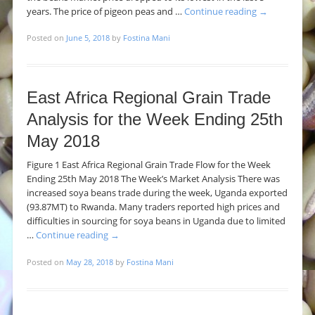
years. The price of pigeon peas and …
Continue reading
→
Posted on
June 5, 2018
by
Fostina Mani
East Africa Regional Grain Trade
Analysis for the Week Ending 25th
May 2018
Figure 1 East Africa Regional Grain Trade Flow for the Week
Ending 25th May 2018 The Week’s Market Analysis There was
increased soya beans trade during the week, Uganda exported
(93.87MT) to Rwanda. Many traders reported high prices and
difficulties in sourcing for soya beans in Uganda due to limited
…
Continue reading
→
Posted on
May 28, 2018
by
Fostina Mani