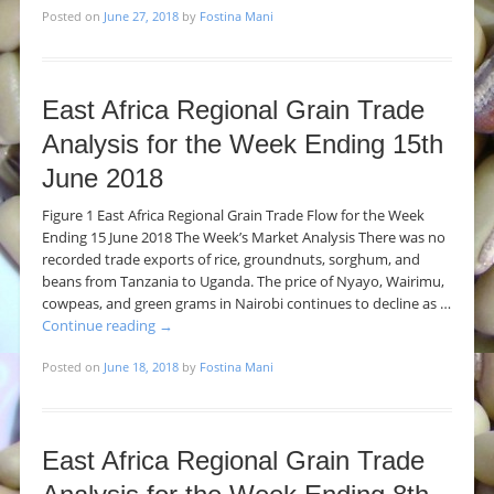
Posted on
June 27, 2018
by
Fostina Mani
East Africa Regional Grain Trade
Analysis for the Week Ending 15th
June 2018
Figure 1 East Africa Regional Grain Trade Flow for the Week
Ending 15 June 2018 The Week’s Market Analysis There was no
recorded trade exports of rice, groundnuts, sorghum, and
beans from Tanzania to Uganda. The price of Nyayo, Wairimu,
cowpeas, and green grams in Nairobi continues to decline as …
Continue reading
→
Posted on
June 18, 2018
by
Fostina Mani
East Africa Regional Grain Trade