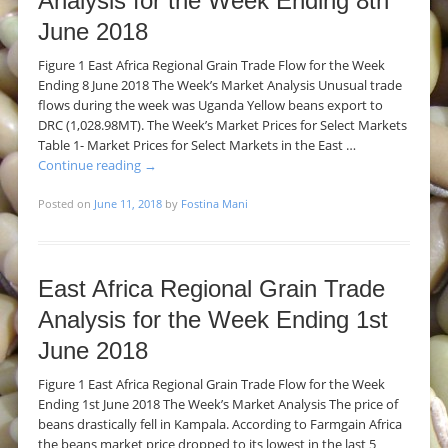
Analysis for the Week Ending 8th
June 2018
Figure 1 East Africa Regional Grain Trade Flow for the Week
Ending 8 June 2018 The Week’s Market Analysis Unusual trade
flows during the week was Uganda Yellow beans export to
DRC (1,028.98MT). The Week’s Market Prices for Select Markets
Table 1- Market Prices for Select Markets in the East …
Continue reading
→
Posted on
June 11, 2018
by
Fostina Mani
East Africa Regional Grain Trade
Analysis for the Week Ending 1st
June 2018
Figure 1 East Africa Regional Grain Trade Flow for the Week
Ending 1st June 2018 The Week’s Market Analysis The price of
beans drastically fell in Kampala. According to Farmgain Africa
the beans market price dropped to its lowest in the last 5