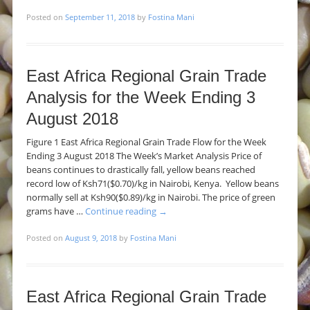
Posted on
September 11, 2018
by
Fostina Mani
East Africa Regional Grain Trade
Analysis for the Week Ending 3
August 2018
Figure 1 East Africa Regional Grain Trade Flow for the Week
Ending 3 August 2018 The Week’s Market Analysis Price of
beans continues to drastically fall, yellow beans reached
record low of Ksh71($0.70)/kg in Nairobi, Kenya. Yellow beans
normally sell at Ksh90($0.89)/kg in Nairobi. The price of green
grams have …
Continue reading
→
Posted on
August 9, 2018
by
Fostina Mani
East Africa Regional Grain Trade