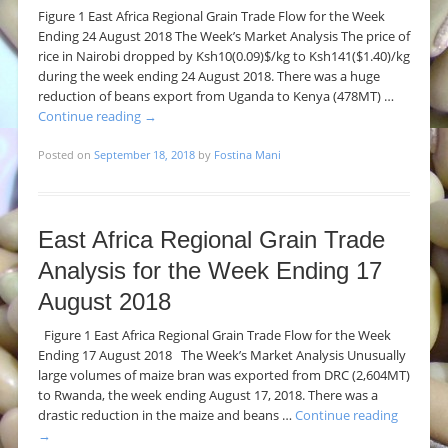
Figure 1 East Africa Regional Grain Trade Flow for the Week
Ending 24 August 2018 The Week’s Market Analysis The price of
rice in Nairobi dropped by Ksh10(0.09)$/kg to Ksh141($1.40)/kg
during the week ending 24 August 2018. There was a huge
reduction of beans export from Uganda to Kenya (478MT) …
Continue reading
→
Posted on
September 18, 2018
by
Fostina Mani
East Africa Regional Grain Trade
Analysis for the Week Ending 17
August 2018
Figure 1 East Africa Regional Grain Trade Flow for the Week
Ending 17 August 2018 The Week’s Market Analysis Unusually
large volumes of maize bran was exported from DRC (2,604MT)
to Rwanda, the week ending August 17, 2018. There was a
drastic reduction in the maize and beans …
Continue reading
→