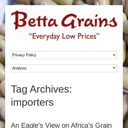
SKIP TO CONTENT
Menu
Tag Archives:
importers
Post navigation
An Eagle’s View on Africa’s Grain