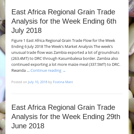
East Africa Regional Grain Trade
Analysis for the Week Ending 6th
July 2018
Figure 1 East Africa Regional Grain Trade Flow for the Week
Ending 6 July 2018 The Week’s Market Analysis The week’s
unusual trade flow was Zambia exported a lot of groundnuts
(263.4MT) to DRC through Kasumbalesa border. Zambia also
continued exporting a lot more maize meal (337.5MT) to DRC.
Rwanda …
Continue reading
→
Posted on
July 10, 2018
by
Fostina Mani
East Africa Regional Grain Trade
Analysis for the Week Ending 29th
June 2018