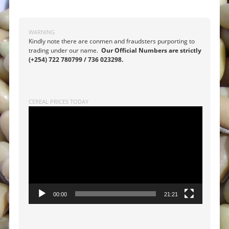
Post navigation
WARNING
Kindly note there are conmen and fraudsters purporting to
trading under our name.
Our Official Numbers are strictly
(+254) 722 780799 / 736 023298.
CEREAL PRICES TODAY
Video
Player
00:00
21:21