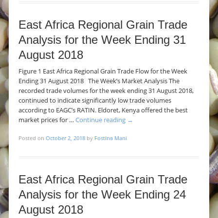
East Africa Regional Grain Trade
Analysis for the Week Ending 31
August 2018
Figure 1 East Africa Regional Grain Trade Flow for the Week
Ending 31 August 2018 The Week’s Market Analysis The
recorded trade volumes for the week ending 31 August 2018,
continued to indicate significantly low trade volumes
according to EAGC’s RATIN. Eldoret, Kenya offered the best
market prices for …
Continue reading
→
Posted on
October 2, 2018
by
Fostina Mani
East Africa Regional Grain Trade
Analysis for the Week Ending 24
August 2018