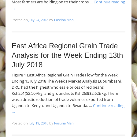
Most farmers are holding on to their crops …
Continue reading
→
Posted on
July 24, 2018
by
Fostina Mani
East Africa Regional Grain Trade
Analysis for the Week Ending 13th
July 2018
Figure 1 East Africa Regional Grain Trade Flow for the Week
Ending 13 July 2018 The Week’s Market Analysis Lubumbashi,
DRC, had the highest wholesale prices of red beans
Ksh251($2.50)/kg, and groundnuts Ksh263($2.62)/kg. There
was a drastic reduction of trade volumes exported from
Uganda to Kenya, and Uganda to Rwanda. …
Continue reading
→
Posted on
July 19, 2018
by
Fostina Mani