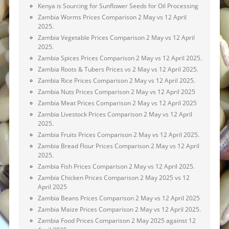
Kenya is Sourcing for Sunflower Seeds for Oil Processing
Zambia Worms Prices Comparison 2 May vs 12 April
2025.
Zambia Vegetable Prices Comparison 2 May vs 12 April
2025.
Zambia Spices Prices Comparison 2 May vs 12 April 2025.
Zambia Roots & Tubers Prices vs 2 May vs 12 April 2025.
Zambia Rice Prices Comparison 2 May vs 12 April 2025.
Zambia Nuts Prices Comparison 2 May vs 12 April 2025
Zambia Meat Prices Comparison 2 May vs 12 April 2025
Zambia Livestock Prices Comparison 2 May vs 12 April
2025.
Zambia Fruits Prices Comparison 2 May vs 12 April 2025.
Zambia Bread Flour Prices Comparison 2 May vs 12 April
2025.
Zambia Fish Prices Comparison 2 May vs 12 April 2025.
Zambia Chicken Prices Comparison 2 May 2025 vs 12
April 2025
Zambia Beans Prices Comparison 2 May vs 12 April 2025
Zambia Maize Prices Comparison 2 May vs 12 April 2025.
Zambia Food Prices Comparison 2 May 2025 against 12