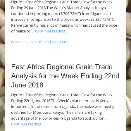
Figure 1 East Africa Regional Grain Trade Flow for the Week
Ending 29 June 2018 The Week’s Market Analysis Kenya
continued importing maize (3,706.72MT) from Uganda, an
increase in comparison to the previous weeks (2,835.42MT).
Kenya currently has a lot of maize which has caused the price
of maize to …
Continue reading
→
Posted on
July 3, 2018
by
Fostina Mani
East Africa Regional Grain Trade
Analysis for the Week Ending 22nd
June 2018
Figure 1 East Africa Regional Grain Trade Flow for the Week
Ending 22nd June 2018 The Week’s Market Analysis Kenya
imported a lot of maize from Uganda, the maize was mostly
destined for Mombasa, Kenya. The millers are taking
advantage of the low prices in Uganda to stock up for …
Continue reading
→