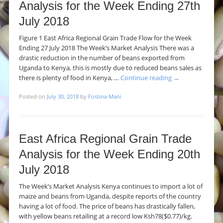
Analysis for the Week Ending 27th
July 2018
Figure 1 East Africa Regional Grain Trade Flow for the Week
Ending 27 July 2018 The Week’s Market Analysis There was a
drastic reduction in the number of beans exported from
Uganda to Kenya, this is mostly due to reduced beans sales as
there is plenty of food in Kenya, …
Continue reading
→
Posted on
July 30, 2018
by
Fostina Mani
East Africa Regional Grain Trade
Analysis for the Week Ending 20th
July 2018
The Week’s Market Analysis Kenya continues to import a lot of
maize and beans from Uganda, despite reports of the country
having a lot of food. The price of beans has drastically fallen,
with yellow beans retailing at a record low Ksh78($0.77)/kg.