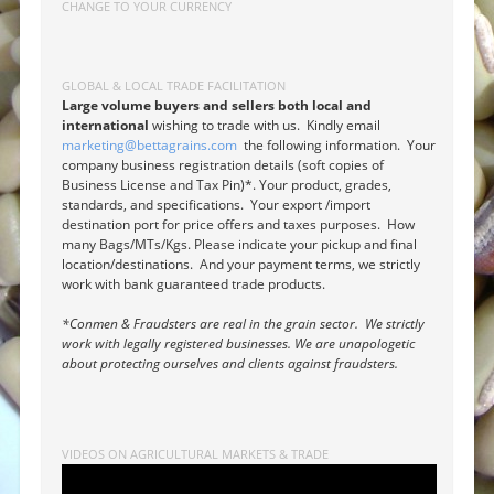
CHANGE TO YOUR CURRENCY
GLOBAL & LOCAL TRADE FACILITATION
Large volume buyers and sellers both local and
international
wishing to trade with us. Kindly email
marketing@bettagrains.com
the following information. Your
company business registration details (soft copies of
Business License and Tax Pin)*. Your product, grades,
standards, and specifications. Your export /import
destination port for price offers and taxes purposes. How
many Bags/MTs/Kgs. Please indicate your pickup and final
location/destinations. And your payment terms, we strictly
work with bank guaranteed trade products.
*Conmen & Fraudsters are real in the grain sector. We strictly
work with legally registered businesses. We are unapologetic
about protecting ourselves and clients against fraudsters.
VIDEOS ON AGRICULTURAL MARKETS & TRADE
Video
Player