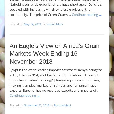
Nairobi is currently experiencing a huge shortage of Dolichos,
coupled with increasingly high wholesale prices of the
commodity. The price of Green Grams …
Continue reading
→
Posted on
May 14, 2019
by
Fostina Mani
An Eagle’s View on Africa’s Grain
Markets Week Ending 16
November 2018
Egypt is the world leading importer of wheat. Kenya being the
25th,, Ethiopia 31st, and Tanzania 43th position in the world
importers of wheat ranking[1]. Kenya imports a lot of maize,
making it an ideal market for Zambia, and Tanzania maize
exports. Burundi has no recorded exports and imports of …
Continue reading
→
Posted on
November 21, 2018
by
Fostina Mani