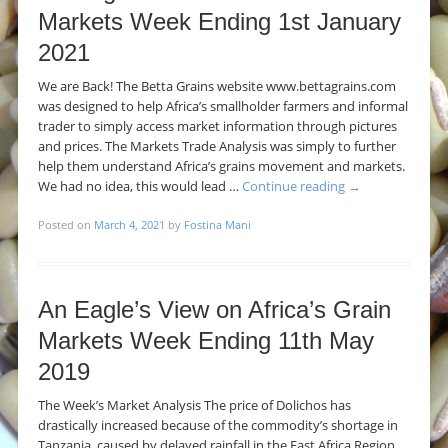
Markets Week Ending 1st January
2021
We are Back! The Betta Grains website www.bettagrains.com
was designed to help Africa’s smallholder farmers and informal
trader to simply access market information through pictures
and prices. The Markets Trade Analysis was simply to further
help them understand Africa’s grains movement and markets.
We had no idea, this would lead …
Continue reading
→
Posted on
March 4, 2021
by
Fostina Mani
An Eagle’s View on Africa’s Grain
Markets Week Ending 11th May
2019
The Week’s Market Analysis The price of Dolichos has
drastically increased because of the commodity’s shortage in
Tanzania, caused by delayed rainfall in the East Africa Region.