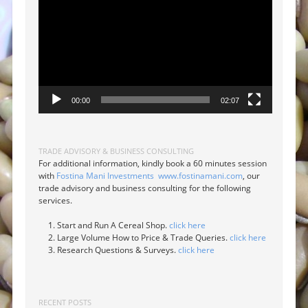
00:00
02:07
TRADE ADVISORY & BUSINESS CONSULTING
For additional information, kindly book a 60 minutes session
with
Fostina Mani Investments
www.fostinamani.com
, our
trade advisory and business consulting for the following
services.
Start and Run A Cereal Shop.
click here
Large Volume How to Price & Trade Queries.
click here
Research Questions & Surveys.
click here
RECENT POSTS