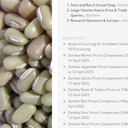
Start and Run A Cereal Shop.
click h
Large Volume How to Price & Trade
Queries.
click here
Research Questions & Surveys.
clic
RECENT POSTS
Kenya is Sourcing for Sunflower Seeds
Oil Processing
Zambia Worms Prices Comparison 2 
12 April 2025.
Zambia Vegetable Prices Comparison
vs 12 April 2025.
Zambia Spices Prices Comparison 2 
12 April 2025.
Zambia Roots & Tubers Prices vs 2 M
12 April 2025.
Zambia Rice Prices Comparison 2 May
April 2025.
Zambia Nuts Prices Comparison 2 Ma
12 April 2025
Zambia Meat Prices Comparison 2 Ma