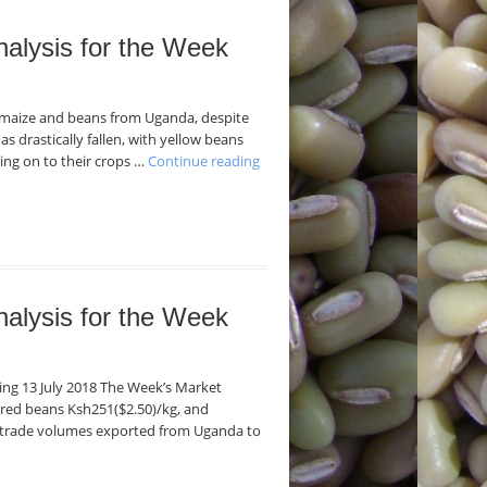
nalysis for the Week
f maize and beans from Uganda, despite
as drastically fallen, with yellow beans
ding on to their crops …
Continue reading
nalysis for the Week
ding 13 July 2018 The Week’s Market
 red beans Ksh251($2.50)/kg, and
f trade volumes exported from Uganda to