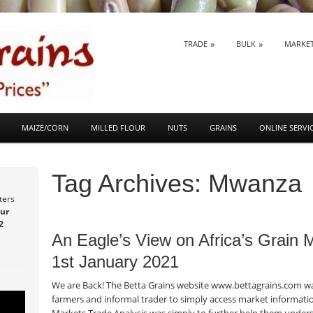
SKIP TO CONTENT
TRADE
BULK
MARKE
Menu
MAIZE/CORN
MILLED FLOUR
NUTS
GRAINS
ONLINE SERVI
Tag Archives:
Mwanza
ters
ur
Post navigation
2
An Eagle’s View on Africa’s Grain
1st January 2021
We are Back! The Betta Grains website www.bettagrains.com was
farmers and informal trader to simply access market informatio