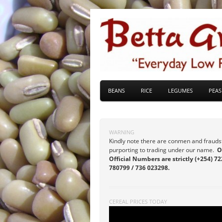
BEANS
RICE
LEGUMES
PEAS
WARNING
Kindly note there are conmen and frauds
purporting to trading under our name.
O
Official Numbers are strictly (+254) 72
780799 / 736 023298.
CEREAL PRICES TODAY
Video
Player