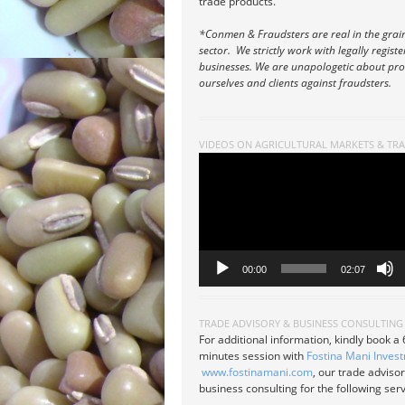
trade products.
*Conmen & Fraudsters are real in the grai
sector. We strictly work with legally regist
businesses. We are unapologetic about pro
ourselves and clients against fraudsters.
VIDEOS ON AGRICULTURAL MARKETS & TR
Video
Player
00:00
02:07
TRADE ADVISORY & BUSINESS CONSULTING
For additional information, kindly book a
minutes session with
Fostina Mani Inves
www.fostinamani.com
, our trade adviso
business consulting for the following serv