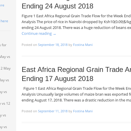
Ending 24 August 2018
ere
Figure 1 East Africa Regional Grain Trade Flow for the Week E
k here
Analysis The price of rice in Nairobi dropped by Ksh10(0.09)$/
ending 24 August 2018. There was a huge reduction of beans 
Continue reading
→
Posted on
September 18, 2018
by
Fostina Mani
 for
May vs
East Africa Regional Grain Trade A
 2 May
Ending 17 August 2018
May vs
Figure 1 East Africa Regional Grain Trade Flow for the Week 
ay vs
Analysis Unusually large volumes of maize bran was exported
ending August 17, 2018. There was a drastic reduction in the 
 vs 12
Posted on
September 11, 2018
by
Fostina Mani
y vs
y vs