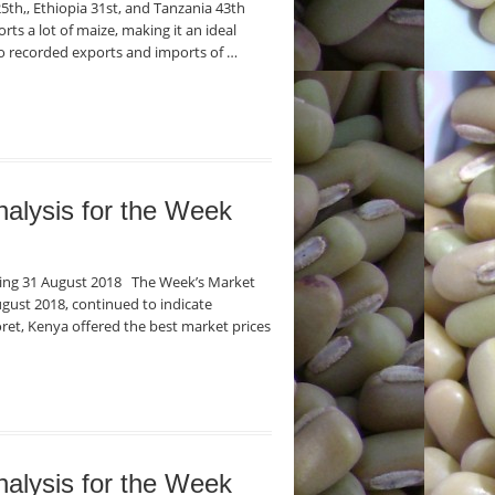
5th,, Ethiopia 31st, and Tanzania 43th
ts a lot of maize, making it an ideal
o recorded exports and imports of …
nalysis for the Week
nding 31 August 2018 The Week’s Market
gust 2018, continued to indicate
oret, Kenya offered the best market prices
nalysis for the Week