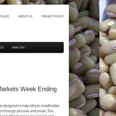
TPLACE
ABOUT US
PRIVACY POLICY
CES
ANALYSIS
 Markets Week Ending
 designed to help Africa’s smallholder
n through pictures and prices. The