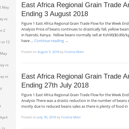
East Africa Regional Grain Trade A
 2 May
Ending 3 August 2018
ay vs
Figure 1 East Africa Regional Grain Trade Flow for the Week E
Analysis Price of beans continues to drastically fall, yellow be
n 2
in Nairobi, Kenya. Yellow beans normally sell at Ksh90($0.89)/kg
have …
Continue reading
→
 vs 12
Posted on
August 9, 2018
by
Fostina Mani
 May
ay vs
East Africa Regional Grain Trade A
ay vs
Ending 27th July 2018
ay
Figure 1 East Africa Regional Grain Trade Flow for the Week En
i
Analysis There was a drastic reduction in the number of beans 
t
mostly due to reduced beans sales as there is plenty of food i
April
Posted on
July 30, 2018
by
Fostina Mani
s 21