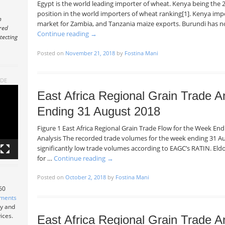
Egypt is the world leading importer of wheat. Kenya being the 2
position in the world importers of wheat ranking[1]. Kenya impor
n
market for Zambia, and Tanzania maize exports. Burundi has n
ered
Continue reading
→
tecting
Posted on
November 21, 2018
by
Fostina Mani
ADE
East Africa Regional Grain Trade A
Ending 31 August 2018
Figure 1 East Africa Regional Grain Trade Flow for the Week E
Analysis The recorded trade volumes for the week ending 31 Au
significantly low trade volumes according to EAGC’s RATIN. Eld
for …
Continue reading
→
Posted on
October 2, 2018
by
Fostina Mani
 60
tments
ry and
ices.
East Africa Regional Grain Trade A