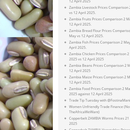
12 April 2025
Zambia Livestock Prices Comparison
vs 12 April 2025.
Zambia Fruits Prices Comparison 2 M
12 April 2025.
Zambia Bread Flour Prices Compariso
May vs 12 April 2025.
Zambia Fish Prices Comparison 2 May
April 2025.
Zambia Chicken Prices Comparison 2
2025 vs 12 April 2025
Zambia Beans Prices Comparison 2 M
12 April 2025
Zambia Maize Prices Comparison 2 M
12 April 2025.
Zambia Food Prices Comparison 2 M
2025 against 12 April 2025
Trade Tip Tuesday with @FostinaMan
Women Unfriendly Trade Finance (No
TheAfricaWeWant)
Copperbelt ZAMBIA Worms Prices 21 
2025
Copperbelt ZAMBIA Vegetables Price