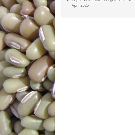
April 2025