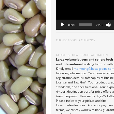
00:00
21:21
CHANGE TO YOUR CURRENCY
GLOBAL & LOCAL TRADE FACILITATION
Large volume buyers and sellers both 
and international
wishing to trade with
Kindly email
marketing@bettagrains.co
following information. Your company bu
registration details (soft copies of Busin
License and Tax Pin)*. Your product, gra
standards, and specifications. Your expo
/import destination port for price offers 
taxes purposes. How many Bags/MTs/Kg
Please indicate your pickup and final
location/destinations. And your payment
terms, we strictly work with bank guaran