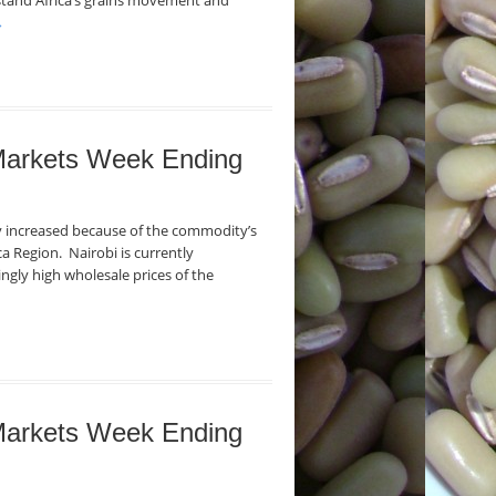
stand Africa’s grains movement and
→
 Markets Week Ending
ly increased because of the commodity’s
ca Region. Nairobi is currently
ngly high wholesale prices of the
 Markets Week Ending