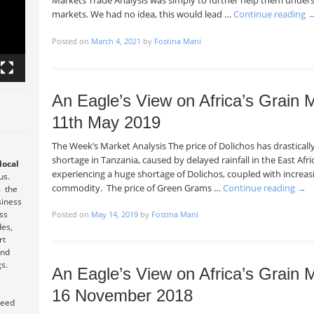
Markets Trade Analysis was simply to further help them under
markets. We had no idea, this would lead …
Continue reading
Posted on
March 4, 2021
by
Fostina Mani
An Eagle’s View on Africa’s Grain
11th May 2019
The Week’s Market Analysis The price of Dolichos has drastical
shortage in Tanzania, caused by delayed rainfall in the East Afri
local
experiencing a huge shortage of Dolichos, coupled with increasi
 us.
commodity. The price of Green Grams …
Continue reading
→
m
the
siness
ess
Posted on
May 14, 2019
by
Fostina Mani
des,
rt
and
s.
An Eagle’s View on Africa’s Grain
16 November 2018
teed