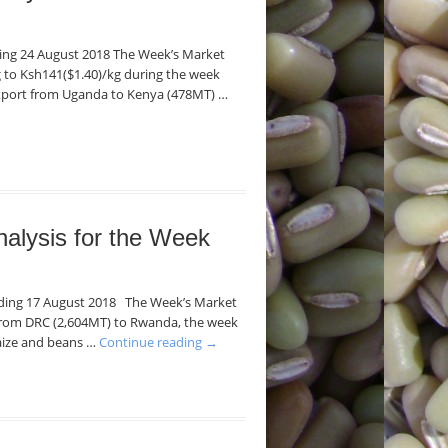
nding 24 August 2018 The Week’s Market
kg to Ksh141($1.40)/kg during the week
export from Uganda to Kenya (478MT) …
nalysis for the Week
Ending 17 August 2018 The Week’s Market
 from DRC (2,604MT) to Rwanda, the week
maize and beans …
Continue reading
→