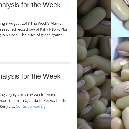
nalysis for the Week
nding 3 August 2018 The Week’s Market
ans reached record low of Ksh71($0.70)/kg
 in Nairobi. The price of green grams
nalysis for the Week
ding 27 July 2018 The Week’s Market
exported from Uganda to Kenya, this is
n Kenya, …
Continue reading
→