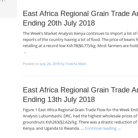
East Africa Regional Grain Trade A
Ending 20th July 2018
The Week’s Market Analysis Kenya continues to import a lot o
reports of the country having a lot of food. The price of beans h
retailing at a record low Ksh78($0.77)/kg. Most farmers are hol
→
Posted on
July 24, 2018
by
Fostina Mani
East Africa Regional Grain Trade A
Ending 13th July 2018
Figure 1 East Africa Regional Grain Trade Flow for the Week En
Analysis Lubumbashi, DRC, had the highest wholesale prices of
groundnuts Ksh263($2.62)/kg. There was a drastic reduction o
Kenya, and Uganda to Rwanda. …
Continue reading
→