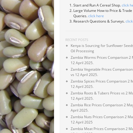
Start and Run A Cereal Shop.
click h
Large Volume How to Price & Trade
Queries.
click here
Research Questions & Surveys.
clic
RECENT POSTS
Kenya is Sourcing for Sunflower Seeds
Oil Processing
Zambia Worms Prices Comparison 2 
12 April 2025.
Zambia Vegetable Prices Comparison
vs 12 April 2025.
Zambia Spices Prices Comparison 2 
12 April 2025.
Zambia Roots & Tubers Prices vs 2 M
12 April 2025.
Zambia Rice Prices Comparison 2 May
April 2025.
Zambia Nuts Prices Comparison 2 Ma
12 April 2025
Zambia Meat Prices Comparison 2 Ma