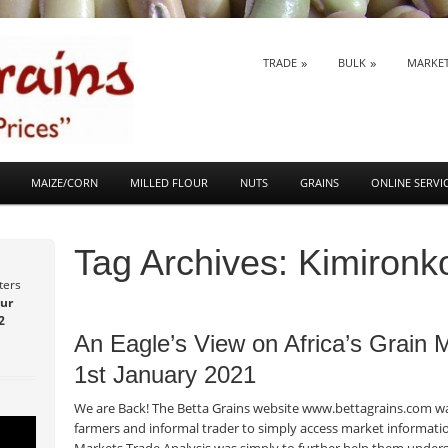
SKIP TO CONTENT
TRADE
BULK
MARKE
Menu
MAIZE/CORN
MILLED FLOUR
NUTS
GRAINS
ONLINE SERVI
Tag Archives:
Kimironk
ters
ur
Post navigation
2
An Eagle’s View on Africa’s Grain
1st January 2021
We are Back! The Betta Grains website www.bettagrains.com was
farmers and informal trader to simply access market informatio