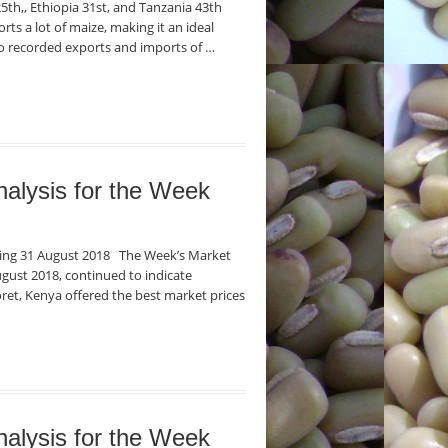
5th,, Ethiopia 31st, and Tanzania 43th
ts a lot of maize, making it an ideal
o recorded exports and imports of …
nalysis for the Week
nding 31 August 2018 The Week’s Market
gust 2018, continued to indicate
oret, Kenya offered the best market prices
nalysis for the Week