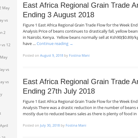
East Africa Regional Grain Trade A
 2 May
Ending 3 August 2018
ay vs
Figure 1 East Africa Regional Grain Trade Flow for the Week E
Analysis Price of beans continues to drastically fall, yellow be
n 2
in Nairobi, Kenya. Yellow beans normally sell at Ksh90($0.89)/kg
have …
Continue reading
→
 vs 12
Posted on
August 9, 2018
by
Fostina Mani
 May
ay vs
East Africa Regional Grain Trade A
ay vs
Ending 27th July 2018
ay
Figure 1 East Africa Regional Grain Trade Flow for the Week En
i
Analysis There was a drastic reduction in the number of beans 
t
mostly due to reduced beans sales as there is plenty of food i
April
Posted on
July 30, 2018
by
Fostina Mani
s 21