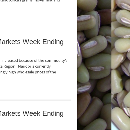
stand Africa’s grains movement and
→
 Markets Week Ending
ly increased because of the commodity’s
ca Region. Nairobi is currently
ngly high wholesale prices of the
 Markets Week Ending