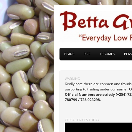
BEANS
RICE
LEGUMES
PEAS
WARNING
Kindly note there are conmen and frauds
purporting to trading under our name.
O
Official Numbers are strictly (+254) 72
780799 / 736 023298.
CEREAL PRICES TODAY
Video
Player