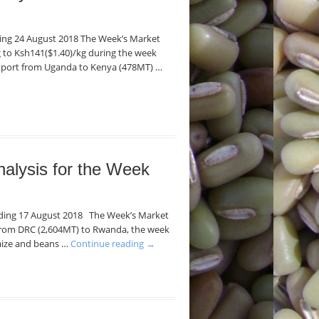
nding 24 August 2018 The Week’s Market
kg to Ksh141($1.40)/kg during the week
export from Uganda to Kenya (478MT) …
nalysis for the Week
Ending 17 August 2018 The Week’s Market
 from DRC (2,604MT) to Rwanda, the week
maize and beans …
Continue reading
→