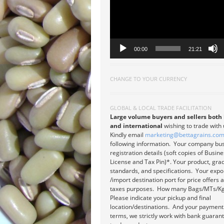
00:00
21:21
CHANGE TO YOUR CURRENCY
GLOBAL & LOCAL TRADE FACILITATION
Large volume buyers and sellers both 
and international
wishing to trade with
Kindly email
marketing@bettagrains.co
following information. Your company bu
registration details (soft copies of Busin
License and Tax Pin)*. Your product, gra
standards, and specifications. Your expo
/import destination port for price offers 
taxes purposes. How many Bags/MTs/Kg
Please indicate your pickup and final
location/destinations. And your payment
terms, we strictly work with bank guaran