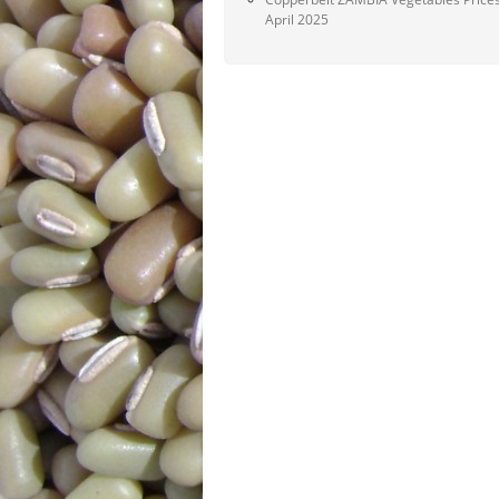
April 2025