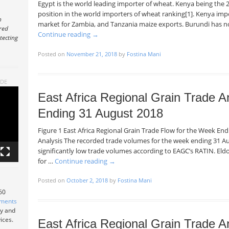
Egypt is the world leading importer of wheat. Kenya being the 2
position in the world importers of wheat ranking[1]. Kenya impor
n
market for Zambia, and Tanzania maize exports. Burundi has n
ered
Continue reading
→
tecting
Posted on
November 21, 2018
by
Fostina Mani
ADE
East Africa Regional Grain Trade A
Ending 31 August 2018
Figure 1 East Africa Regional Grain Trade Flow for the Week E
Analysis The recorded trade volumes for the week ending 31 Au
significantly low trade volumes according to EAGC’s RATIN. Eld
for …
Continue reading
→
Posted on
October 2, 2018
by
Fostina Mani
 60
tments
ry and
ices.
East Africa Regional Grain Trade A