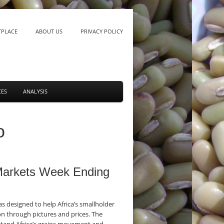
TPLACE
ABOUT US
PRIVACY POLICY
CES
ANALYSIS
o
 Markets Week Ending
 designed to help Africa’s smallholder
n through pictures and prices. The