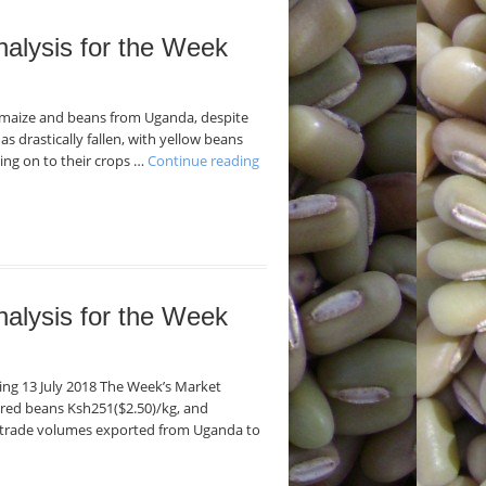
nalysis for the Week
f maize and beans from Uganda, despite
as drastically fallen, with yellow beans
ding on to their crops …
Continue reading
nalysis for the Week
ding 13 July 2018 The Week’s Market
 red beans Ksh251($2.50)/kg, and
f trade volumes exported from Uganda to