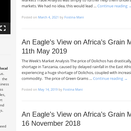
Markets Trade Analysis was simply to further help them under
markets. We had no idea, this would lead …
Continue reading
Posted on
March 4, 2021
by
Fostina Mani
An Eagle’s View on Africa’s Grain
11th May 2019
The Week’s Market Analysis The price of Dolichos has drastical
shortage in Tanzania, caused by delayed rainfall in the East Afri
local
experiencing a huge shortage of Dolichos, coupled with increasi
 us.
commodity. The price of Green Grams …
Continue reading
→
m
the
siness
ess
Posted on
May 14, 2019
by
Fostina Mani
des,
rt
and
s.
An Eagle’s View on Africa’s Grain
16 November 2018
teed