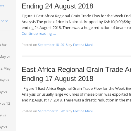
Ending 24 August 2018
ere
Figure 1 East Africa Regional Grain Trade Flow for the Week E
k here
Analysis The price of rice in Nairobi dropped by Ksh10(0.09)$/
ending 24 August 2018. There was a huge reduction of beans 
Continue reading
→
Posted on
September 18, 2018
by
Fostina Mani
 for
May vs
East Africa Regional Grain Trade A
 2 May
Ending 17 August 2018
May vs
Figure 1 East Africa Regional Grain Trade Flow for the Week 
ay vs
Analysis Unusually large volumes of maize bran was exported
ending August 17, 2018. There was a drastic reduction in the 
 vs 12
Posted on
September 11, 2018
by
Fostina Mani
y vs
y vs