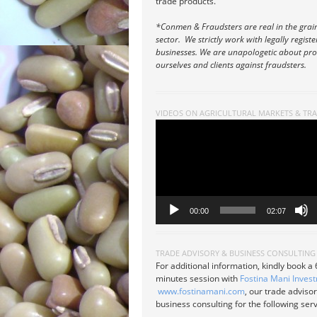
trade products.
*Conmen & Fraudsters are real in the grai
sector. We strictly work with legally regist
businesses. We are unapologetic about pro
ourselves and clients against fraudsters.
VIDEOS ON AGRICULTURAL MARKETS & TR
Video
Player
00:00
02:07
TRADE ADVISORY & BUSINESS CONSULTING
For additional information, kindly book a
minutes session with
Fostina Mani Inves
www.fostinamani.com
, our trade adviso
business consulting for the following serv