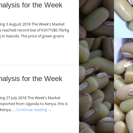
nalysis for the Week
nding 3 August 2018 The Week’s Market
ans reached record low of Ksh71($0.70)/kg
 in Nairobi. The price of green grams
nalysis for the Week
ding 27 July 2018 The Week’s Market
exported from Uganda to Kenya, this is
n Kenya, …
Continue reading
→