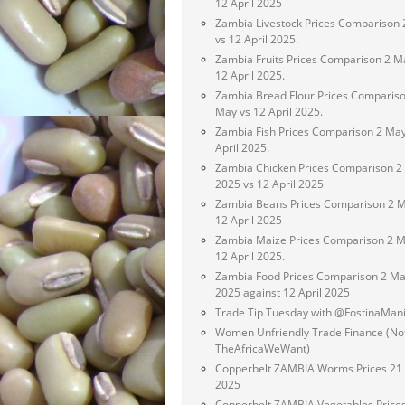
12 April 2025
Zambia Livestock Prices Comparison
vs 12 April 2025.
Zambia Fruits Prices Comparison 2 M
12 April 2025.
Zambia Bread Flour Prices Compariso
May vs 12 April 2025.
Zambia Fish Prices Comparison 2 May
April 2025.
Zambia Chicken Prices Comparison 2
2025 vs 12 April 2025
Zambia Beans Prices Comparison 2 M
12 April 2025
Zambia Maize Prices Comparison 2 M
12 April 2025.
Zambia Food Prices Comparison 2 M
2025 against 12 April 2025
Trade Tip Tuesday with @FostinaMan
Women Unfriendly Trade Finance (No
TheAfricaWeWant)
Copperbelt ZAMBIA Worms Prices 21 
2025
Copperbelt ZAMBIA Vegetables Price