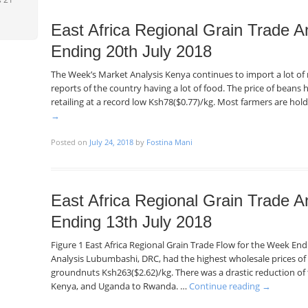
East Africa Regional Grain Trade A
Ending 20th July 2018
The Week’s Market Analysis Kenya continues to import a lot o
reports of the country having a lot of food. The price of beans h
retailing at a record low Ksh78($0.77)/kg. Most farmers are hol
→
Posted on
July 24, 2018
by
Fostina Mani
East Africa Regional Grain Trade A
Ending 13th July 2018
Figure 1 East Africa Regional Grain Trade Flow for the Week En
Analysis Lubumbashi, DRC, had the highest wholesale prices of
groundnuts Ksh263($2.62)/kg. There was a drastic reduction o
Kenya, and Uganda to Rwanda. …
Continue reading
→