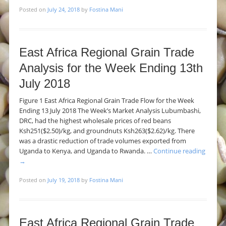
Posted on
July 24, 2018
by
Fostina Mani
East Africa Regional Grain Trade
Analysis for the Week Ending 13th
July 2018
Figure 1 East Africa Regional Grain Trade Flow for the Week
Ending 13 July 2018 The Week’s Market Analysis Lubumbashi,
DRC, had the highest wholesale prices of red beans
Ksh251($2.50)/kg, and groundnuts Ksh263($2.62)/kg. There
was a drastic reduction of trade volumes exported from
Uganda to Kenya, and Uganda to Rwanda. …
Continue reading
→
Posted on
July 19, 2018
by
Fostina Mani
East Africa Regional Grain Trade