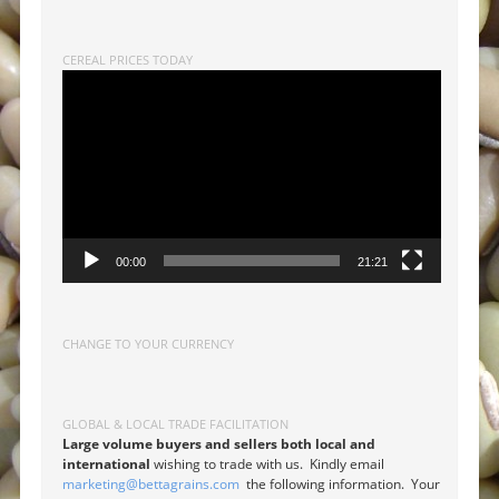
CEREAL PRICES TODAY
Video
Player
00:00
21:21
CHANGE TO YOUR CURRENCY
GLOBAL & LOCAL TRADE FACILITATION
Large volume buyers and sellers both local and
international
wishing to trade with us. Kindly email
marketing@bettagrains.com
the following information. Your