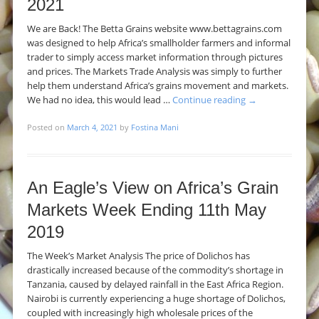
2021
We are Back! The Betta Grains website www.bettagrains.com
was designed to help Africa’s smallholder farmers and informal
trader to simply access market information through pictures
and prices. The Markets Trade Analysis was simply to further
help them understand Africa’s grains movement and markets.
We had no idea, this would lead …
Continue reading
→
Posted on
March 4, 2021
by
Fostina Mani
An Eagle’s View on Africa’s Grain
Markets Week Ending 11th May
2019
The Week’s Market Analysis The price of Dolichos has
drastically increased because of the commodity’s shortage in
Tanzania, caused by delayed rainfall in the East Africa Region.
Nairobi is currently experiencing a huge shortage of Dolichos,
coupled with increasingly high wholesale prices of the