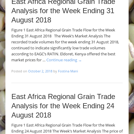
East Africa Regional Grain Trade
Analysis for the Week Ending 31
August 2018
Figure 1 East Africa Regional Grain Trade Flow for the Week
Ending 31 August 2018 The Week’s Market Analysis The
recorded trade volumes for the week ending 31 August 2018,
continued to indicate significantly low trade volumes
according to EAGC’s RATIN. Eldoret, Kenya offered the best
market prices for …
Continue reading
→
Posted on
October 2, 2018
by
Fostina Mani
East Africa Regional Grain Trade
Analysis for the Week Ending 24
August 2018
Figure 1 East Africa Regional Grain Trade Flow for the Week
Ending 24 August 2018 The Week’s Market Analysis The price of