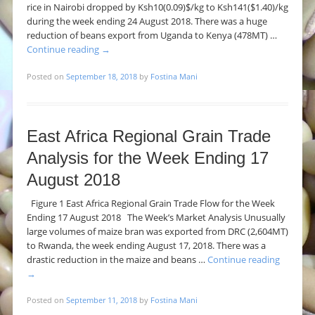
rice in Nairobi dropped by Ksh10(0.09)$/kg to Ksh141($1.40)/kg
during the week ending 24 August 2018. There was a huge
reduction of beans export from Uganda to Kenya (478MT) …
Continue reading
→
Posted on
September 18, 2018
by
Fostina Mani
East Africa Regional Grain Trade
Analysis for the Week Ending 17
August 2018
Figure 1 East Africa Regional Grain Trade Flow for the Week
Ending 17 August 2018 The Week’s Market Analysis Unusually
large volumes of maize bran was exported from DRC (2,604MT)
to Rwanda, the week ending August 17, 2018. There was a
drastic reduction in the maize and beans …
Continue reading
→
Posted on
September 11, 2018
by
Fostina Mani