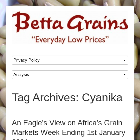
SKIP TO CONTENT
Menu
Tag Archives:
Cyanika
Post navigation
An Eagle’s View on Africa’s Grain
Markets Week Ending 1st January