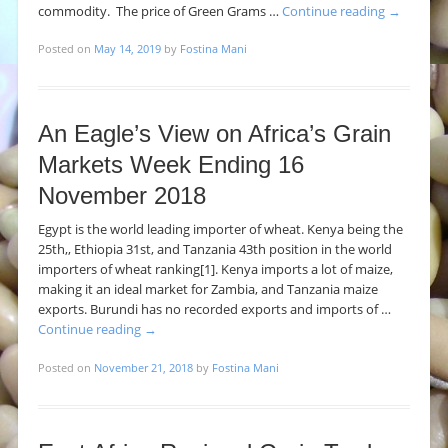
commodity. The price of Green Grams …
Continue reading
→
Posted on
May 14, 2019
by
Fostina Mani
An Eagle’s View on Africa’s Grain
Markets Week Ending 16
November 2018
Egypt is the world leading importer of wheat. Kenya being the
25th,, Ethiopia 31st, and Tanzania 43th position in the world
importers of wheat ranking[1]. Kenya imports a lot of maize,
making it an ideal market for Zambia, and Tanzania maize
exports. Burundi has no recorded exports and imports of …
Continue reading
→
Posted on
November 21, 2018
by
Fostina Mani