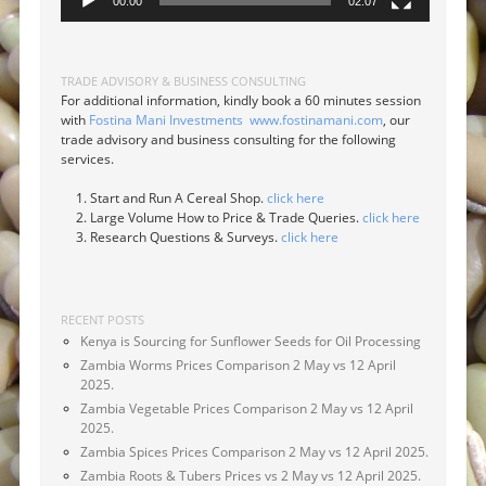
00:00
02:07
TRADE ADVISORY & BUSINESS CONSULTING
For additional information, kindly book a 60 minutes session
with
Fostina Mani Investments
www.fostinamani.com
, our
trade advisory and business consulting for the following
services.
Start and Run A Cereal Shop.
click here
Large Volume How to Price & Trade Queries.
click here
Research Questions & Surveys.
click here
RECENT POSTS
Kenya is Sourcing for Sunflower Seeds for Oil Processing
Zambia Worms Prices Comparison 2 May vs 12 April
2025.
Zambia Vegetable Prices Comparison 2 May vs 12 April
2025.
Zambia Spices Prices Comparison 2 May vs 12 April 2025.
Zambia Roots & Tubers Prices vs 2 May vs 12 April 2025.