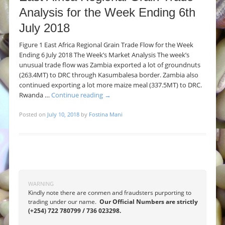
Analysis for the Week Ending 6th
July 2018
Figure 1 East Africa Regional Grain Trade Flow for the Week
Ending 6 July 2018 The Week’s Market Analysis The week’s
unusual trade flow was Zambia exported a lot of groundnuts
(263.4MT) to DRC through Kasumbalesa border. Zambia also
continued exporting a lot more maize meal (337.5MT) to DRC.
Rwanda …
Continue reading
→
Posted on
July 10, 2018
by
Fostina Mani
Post navigation
WARNING
Kindly note there are conmen and fraudsters purporting to
trading under our name.
Our Official Numbers are strictly
(+254) 722 780799 / 736 023298.