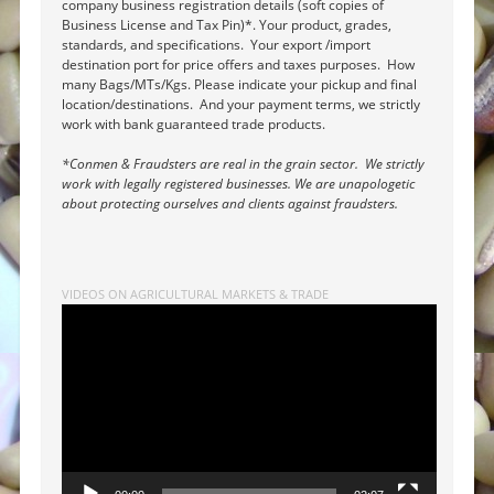
company business registration details (soft copies of
Business License and Tax Pin)*. Your product, grades,
standards, and specifications. Your export /import
destination port for price offers and taxes purposes. How
many Bags/MTs/Kgs. Please indicate your pickup and final
location/destinations. And your payment terms, we strictly
work with bank guaranteed trade products.
*Conmen & Fraudsters are real in the grain sector. We strictly
work with legally registered businesses. We are unapologetic
about protecting ourselves and clients against fraudsters.
VIDEOS ON AGRICULTURAL MARKETS & TRADE
Video
Player