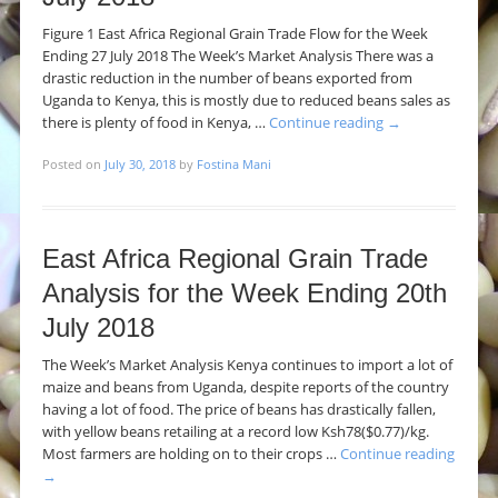
Figure 1 East Africa Regional Grain Trade Flow for the Week
Ending 27 July 2018 The Week’s Market Analysis There was a
drastic reduction in the number of beans exported from
Uganda to Kenya, this is mostly due to reduced beans sales as
there is plenty of food in Kenya, …
Continue reading
→
Posted on
July 30, 2018
by
Fostina Mani
East Africa Regional Grain Trade
Analysis for the Week Ending 20th
July 2018
The Week’s Market Analysis Kenya continues to import a lot of
maize and beans from Uganda, despite reports of the country
having a lot of food. The price of beans has drastically fallen,
with yellow beans retailing at a record low Ksh78($0.77)/kg.
Most farmers are holding on to their crops …
Continue reading
→