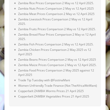
Zambia Rice Prices Comparison 2 May vs 12 April 2025.
Zambia Nuts Prices Comparison 2 May vs 12 April 2025
Zambia Meat Prices Comparison 2 May vs 12 April 2025
Zambia Livestock Prices Comparison 2 May vs 12 April
2025.
Zambia Fruits Prices Comparison 2 May vs 12 April 2025.
Zambia Bread Flour Prices Comparison 2 May vs 12 April
2025.
Zambia Fish Prices Comparison 2 May vs 12 April 2025.
Zambia Chicken Prices Comparison 2 May 2025 vs 12
April 2025
Zambia Beans Prices Comparison 2 May vs 12 April 2025
Zambia Maize Prices Comparison 2 May vs 12 April 2025.
Zambia Food Prices Comparison 2 May 2025 against 12
April 2025
Trade Tip Tuesday with @FostinaMani
Women Unfriendly Trade Finance (Not TheAfricaWeWant)
Copperbelt ZAMBIA Worms Prices 21 April 2025
Copperbelt ZAMBIA Vegetables Prices 21 April 2025