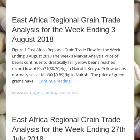
East Africa Regional Grain Trade
Analysis for the Week Ending 3
August 2018
Figure 1 East Africa Regional Grain Trade Flow for the Week
Ending 3 August 2018 The Week’s Market Analysis Price of
beans continues to drastically fall, yellow beans reached
record low of Ksh71($0.70)/kg in Nairobi, Kenya. Yellow beans
normally sell at Ksh90($0.89)/kg in Nairobi. The price of green
grams have …
Continue reading
→
Posted on
August 9, 2018
by
Fostina Mani
East Africa Regional Grain Trade
Analysis for the Week Ending 27th
July 2018