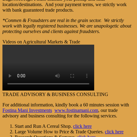
location/destinations. And your payment terms, we strictly work
with bank guaranteed trade products.
*Conmen & Fraudsters are real in the grain sector. We strictly
work with legally registered businesses. We are unapologetic about
protecting ourselves and clients against fraudsters.
Videos on Agricultural Markets & Trade
TRADE ADVISORY & BUSINESS CONSULTING
For additional information, kindly book a 60 minutes session with
Fostina Mani Investments
www.fostinamani.com
, our trade
advisory and business consulting for the following services.
Start and Run A Cereal Shop.
click here
Large Volume How to Price & Trade Queries.
click here