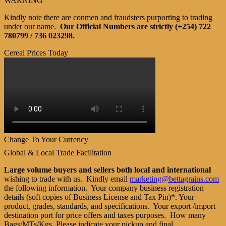
WARNING
Kindly note there are conmen and fraudsters purporting to trading
under our name.
Our Official Numbers are strictly (+254) 722
780799 / 736 023298.
Cereal Prices Today
Change To Your Currency
Global & Local Trade Facilitation
Large volume buyers and sellers both local and international
wishing to trade with us. Kindly email
marketing@bettagrains.com
the following information. Your company business registration
details (soft copies of Business License and Tax Pin)*. Your
product, grades, standards, and specifications. Your export /import
destination port for price offers and taxes purposes. How many
Bags/MTs/Kgs. Please indicate your pickup and final