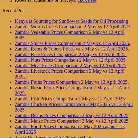
Research Questions & Surveys.
click here
Recent Posts
Kenya is Sourcing for Sunflower Seeds for Oil Processing
Zambia Worms Prices Comparison 2 May vs 12 April 2025.
Zambia Vegetable Prices Comparison 2 May vs 12 April
2025.
Zambia Spices Prices Comparison 2 May vs 12 April 2025.
Zambia Roots & Tubers Prices vs 2 May vs 12 April 2025.
Zambia Rice Prices Comparison 2 May vs 12 April 2025.
Zambia Nuts Prices Comparison 2 May vs 12 April 2025
Zambia Meat Prices Comparison 2 May vs 12 April 2025
Zambia Livestock Prices Comparison 2 May vs 12 April
2025.
Zambia Fruits Prices Comparison 2 May vs 12 April 2025.
Zambia Bread Flour Prices Comparison 2 May vs 12 April
2025.
Zambia Fish Prices Comparison 2 May vs 12 April 2025.
Zambia Chicken Prices Comparison 2 May 2025 vs 12 April
2025
Zambia Beans Prices Comparison 2 May vs 12 April 2025
Zambia Maize Prices Comparison 2 May vs 12 April 2025.
Zambia Food Prices Comparison 2 May 2025 against 12
April 2025
Trade Tip Tuesday with @FostinaMani