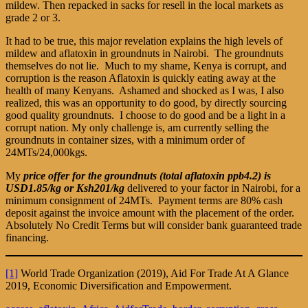
mildew. Then repacked in sacks for resell in the local markets as
grade 2 or 3.
It had to be true, this major revelation explains the high levels of
mildew and aflatoxin in groundnuts in Nairobi. The groundnuts
themselves do not lie. Much to my shame, Kenya is corrupt, and
corruption is the reason Aflatoxin is quickly eating away at the
health of many Kenyans. Ashamed and shocked as I was, I also
realized, this was an opportunity to do good, by directly sourcing
good quality groundnuts. I choose to do good and be a light in a
corrupt nation. My only challenge is, am currently selling the
groundnuts in container sizes, with a minimum order of
24MTs/24,000kgs.
My
price offer for the groundnuts (total aflatoxin ppb4.2) is
USD1.85/kg or Ksh201/kg
delivered to your factor in Nairobi, for a
minimum consignment of 24MTs. Payment terms are 80% cash
deposit against the invoice amount with the placement of the order.
Absolutely No Credit Terms but will consider bank guaranteed trade
financing.
[1]
World Trade Organization (2019), Aid For Trade At A Glance
2019, Economic Diversification and Empowerment.