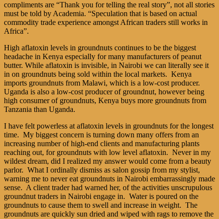
compliments are “Thank you for telling the real story”, not all stories
must be told by Academia. “Speculation that is based on actual
commodity trade experience amongst African traders still works in
Africa”.
High aflatoxin levels in groundnuts continues to be the biggest
headache in Kenya especially for many manufacturers of peanut
butter. While aflatoxin is invisible, in Nairobi we can literally see it
in on groundnuts being sold within the local markets. Kenya
imports groundnuts from Malawi, which is a low-cost producer.
Uganda is also a low-cost producer of groundnut, however being
high consumer of groundnuts, Kenya buys more groundnuts from
Tanzania than Uganda.
I have felt powerless at aflatoxin levels in groundnuts for the longest
time. My biggest concern is turning down many offers from an
increasing number of high-end clients and manufacturing plants
reaching out, for groundnuts with low level aflatoxin. Never in my
wildest dream, did I realized my answer would come from a beauty
parlor. What I ordinally dismiss as salon gossip from my stylist,
warning me to never eat groundnuts in Nairobi embarrassingly made
sense. A client trader had warned her, of the activities unscrupulous
groundnut traders in Nairobi engage in. Water is poured on the
groundnuts to cause them to swell and increase in weight. The
groundnuts are quickly sun dried and wiped with rags to remove the