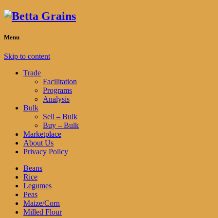
Menu
Skip to content
Trade
Facilitation
Programs
Analysis
Bulk
Sell – Bulk
Buy – Bulk
Marketplace
About Us
Privacy Policy
Beans
Rice
Legumes
Peas
Maize/Corn
Milled Flour