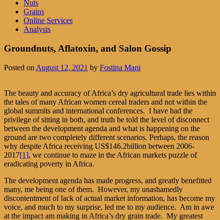
Nuts
Grains
Online Services
Analysis
Groundnuts, Aflatoxin, and Salon Gossip
Posted on
August 12, 2021
by
Fostina Mani
The beauty and accuracy of Africa’s dry agricultural trade lies within
the tales of many African women cereal traders and not within the
global summits and international conferences. I have had the
privilege of sitting in both, and truth be told the level of disconnect
between the development agenda and what is happening on the
ground are two completely different scenarios. Perhaps, the reason
why despite Africa receiving US$146.2billion between 2006-
2017
[1]
, we continue to maze in the African markets puzzle of
eradicating poverty in Africa.
The development agenda has made progress, and greatly benefitted
many, me being one of them. However, my unashamedly
discontentment of lack of actual market information, has become my
voice, and much to my surprise, led me to my audience. Am in awe
at the impact am making in Africa’s dry grain trade. My greatest