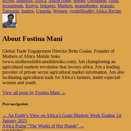
access
,
aflatoxin
,
Africa
,
AidforTrade
,
border
,
corruption
,
cross
,
groundnuts
,
Kenya
,
linkages
,
Markets
,
peanutbutter
,
peanuts
,
Tanzania
,
traders
,
Uganda
,
Women
,
youth
Healthy Africa Recipe
About Fostina Mani
Global Trade Engagement Director Betta Grains. Founder of
Mothers of Africa Mobile Soko
(www.mothersofafricamobilesoko.com). Am championing an
agricultural markets revolution that favours africa. Am a leading
provider of private sector agricutlural market information. Am also
facilitating agricultural trade for Africa's farmers, trader especiall
women and youth.
View all posts by Fostina Mani
→
Post navigation
←
An Eagle’s View on Africa’s Grain Markets Week Ending 1st
January 2021
Africa Praise “The Works of Her Hands”
→