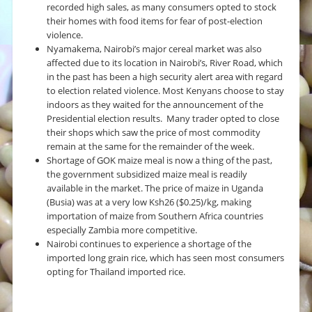
recorded high sales, as many consumers opted to stock
their homes with food items for fear of post-election
violence.
Nyamakema, Nairobi’s major cereal market was also
affected due to its location in Nairobi’s, River Road, which
in the past has been a high security alert area with regard
to election related violence. Most Kenyans choose to stay
indoors as they waited for the announcement of the
Presidential election results. Many trader opted to close
their shops which saw the price of most commodity
remain at the same for the remainder of the week.
Shortage of GOK maize meal is now a thing of the past,
the government subsidized maize meal is readily
available in the market. The price of maize in Uganda
(Busia) was at a very low Ksh26 ($0.25)/kg, making
importation of maize from Southern Africa countries
especially Zambia more competitive.
Nairobi continues to experience a shortage of the
imported long grain rice, which has seen most consumers
opting for Thailand imported rice.