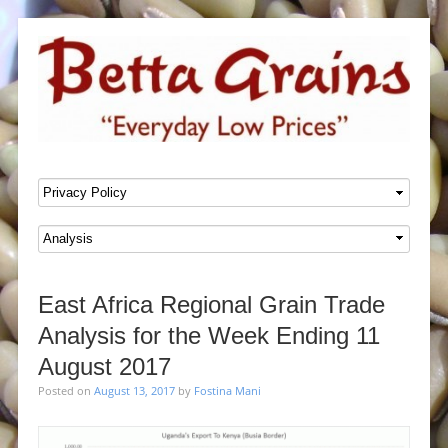
SKIP TO CONTENT
Menu
East Africa Regional Grain Trade
Analysis for the Week Ending 11
August 2017
Posted on
August 13, 2017
by
Fostina Mani