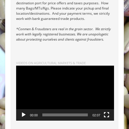
destination port for price offers and taxes purposes. How
many Bags/MTs/Kgs. Please indicate your pickup and final
location/destinations. And your payment terms, we strictly
work with bank guaranteed trade products.
*Conmen & Fraudsters are real in the grain sector. We strictly
work with legally registered businesses. We are unapologetic
about protecting ourselves and clients against fraudsters.
VIDEOS ON AGRICULTURAL MARKETS & TRADE
Video
Player
00:00
02:07