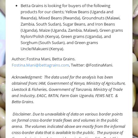
Betta Grains is looking for buyers of the following
products for our clients; Yellow Beans (Uganda and
Rwanda), Mixed Beans (Rwanda), Groundnuts (Malawi,
Zambia, South Sudan), Sugar Beans, and Iron Beans
(Uganda), Maize (Uganda, Zambia, Malawi), Green grams
Nylon/Polish (Kenya), Green grams (Uganda), and
Sorghum (South Sudan), and Green grams
Uncle/Makueni (Kenya).
Author; Fostina Mani, Betta Grains.
Fostina.Mani@bettagrains.com
, Twitter: @FostinaMani.
Acknowledgment: The data used for the analysis has been
obtained from; IAM, Government of Kenya, Ministry of Agriculture,
Livestock & Fisheries, Government of Tanzania, Ministry of Trade
and Industry, EAGC, RATIN, Farm Gain Uganda, FEWS NET, &
Betta Grains.
Disclaimer.
Due to unavailable of data on various border points
on formal cross-border trade flows and volumes in the public
arena. The volumes indicated above are mostly from the informal
cross-border data that is available to the public. The purpose of