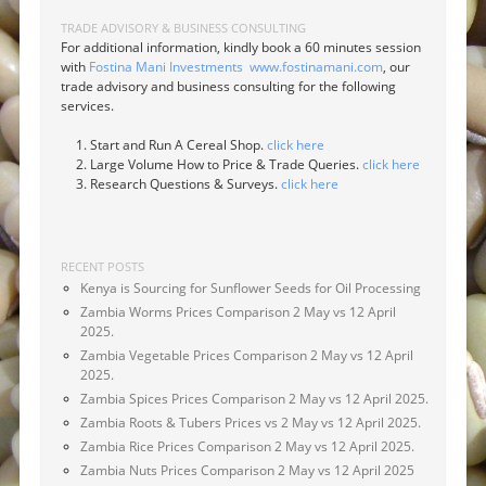
TRADE ADVISORY & BUSINESS CONSULTING
For additional information, kindly book a 60 minutes session
with
Fostina Mani Investments
www.fostinamani.com
, our
trade advisory and business consulting for the following
services.
Start and Run A Cereal Shop.
click here
Large Volume How to Price & Trade Queries.
click here
Research Questions & Surveys.
click here
RECENT POSTS
Kenya is Sourcing for Sunflower Seeds for Oil Processing
Zambia Worms Prices Comparison 2 May vs 12 April
2025.
Zambia Vegetable Prices Comparison 2 May vs 12 April
2025.
Zambia Spices Prices Comparison 2 May vs 12 April 2025.
Zambia Roots & Tubers Prices vs 2 May vs 12 April 2025.
Zambia Rice Prices Comparison 2 May vs 12 April 2025.
Zambia Nuts Prices Comparison 2 May vs 12 April 2025