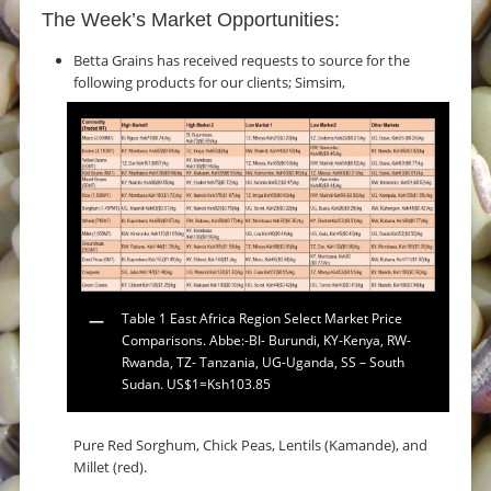
The Week’s Market Opportunities:
Betta Grains has received requests to source for the
following products for our clients; Simsim,
Table 1 East Africa Region Select Market Price
Comparisons. Abbe:-BI- Burundi, KY-Kenya, RW-
Rwanda, TZ- Tanzania, UG-Uganda, SS – South
Sudan. US$1=Ksh103.85
Pure Red Sorghum, Chick Peas, Lentils (Kamande), and
Millet (red).