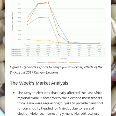
Figure 1 Uganda’s Exports to Kenya (Busia Border) effects of the
8
August 2017 Kenyan Elections
th
The Week’s Market Analysis
The Kenyan elections drastically affected the East Africa
regional trade. A few days to the elections most traders
from Busia were requesting buyers to provide transport
for commodity headed for Nairobi, due to fears of
election violence. Interestingly many Nairobi retailers