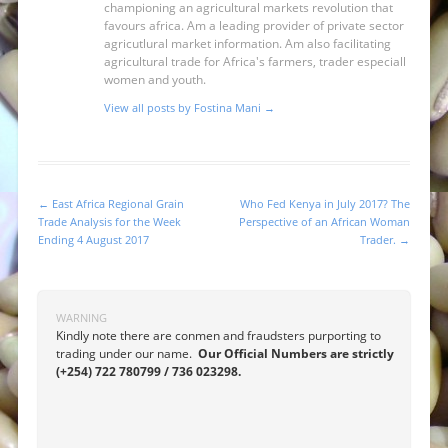
championing an agricultural markets revolution that
favours africa. Am a leading provider of private sector
agricutlural market information. Am also facilitating
agricultural trade for Africa's farmers, trader especiall
women and youth.
View all posts by Fostina Mani
→
←
East Africa Regional Grain
Who Fed Kenya in July 2017? The
Post navigation
Trade Analysis for the Week
Perspective of an African Woman
Ending 4 August 2017
Trader.
→
WARNING
Kindly note there are conmen and fraudsters purporting to
trading under our name.
Our Official Numbers are strictly
(+254) 722 780799 / 736 023298.