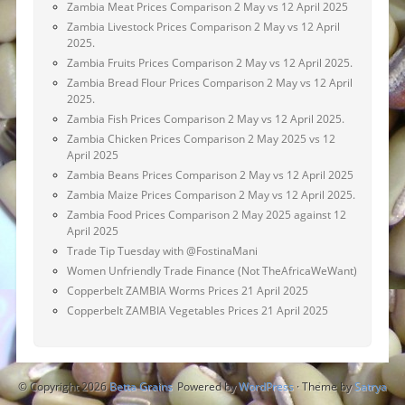
Zambia Meat Prices Comparison 2 May vs 12 April 2025
Zambia Livestock Prices Comparison 2 May vs 12 April
2025.
Zambia Fruits Prices Comparison 2 May vs 12 April 2025.
Zambia Bread Flour Prices Comparison 2 May vs 12 April
2025.
Zambia Fish Prices Comparison 2 May vs 12 April 2025.
Zambia Chicken Prices Comparison 2 May 2025 vs 12
April 2025
Zambia Beans Prices Comparison 2 May vs 12 April 2025
Zambia Maize Prices Comparison 2 May vs 12 April 2025.
Zambia Food Prices Comparison 2 May 2025 against 12
April 2025
Trade Tip Tuesday with @FostinaMani
Women Unfriendly Trade Finance (Not TheAfricaWeWant)
Copperbelt ZAMBIA Worms Prices 21 April 2025
Copperbelt ZAMBIA Vegetables Prices 21 April 2025
© Copyright 2026
Betta Grains
Powered by
WordPress
· Theme by
Satrya