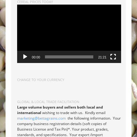
CEREAL PRICES TODAY
Video
Player
00:00
21:21
CHANGE TO YOUR CURRENCY
GLOBAL & LOCAL TRADE FACILITATION
Large volume buyers and sellers both local and
international
wishing to trade with us. Kindly email
marketing@bettagrains.com
the following information. Your
company business registration details (soft copies of
Business License and Tax Pin)*. Your product, grades,
standards, and specifications. Your export /import