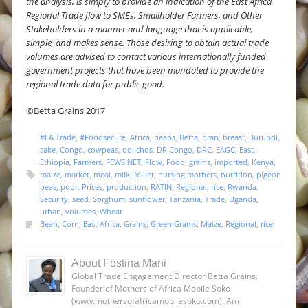
the analysis, is simply to provide an indication of the East Africa
Regional Trade flow to SMEs, Smallholder Farmers, and Other
Stakeholders in a manner and language that is applicable,
simple, and makes sense. Those desiring to obtain actual trade
volumes are advised to contact various internationally funded
government projects that have been mandated to provide the
regional trade data for public good.
©Betta Grains 2017
#EA Trade
,
#Foodsecure
,
Africa
,
beans
,
Betta
,
bran
,
breast
,
Burundi
,
cake
,
Congo
,
cowpeas
,
dolichos
,
DR Congo
,
DRC
,
EAGC
,
East
,
Ethiopia
,
Farmers
,
FEWS NET
,
Flow
,
Food
,
grains
,
imported
,
Kenya
,
maize
,
market
,
meal
,
milk
,
Millet
,
nursing mothers
,
nutrition
,
pigeon
peas
,
poor
,
Prices
,
production
,
RATIN
,
Regional
,
rice
,
Rwanda
,
Security
,
seed
,
Sorghum
,
sunflower
,
Tanzania
,
Trade
,
Uganda
,
urban
,
volumes
,
Wheat
Bean
,
Corn
,
East Africa
,
Grains
,
Green Grams
,
Maize
,
Regional
,
rice
About Fostina Mani
Global Trade Engagement Director Betta Grains.
Founder of Mothers of Africa Mobile Soko
(www.mothersofafricamobilesoko.com). Am